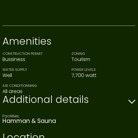
Amenities
CONSTRUCTION PERMIT
ZONING
Bussiness
Tourism
WATER SUPPLY
POWER LEVELS
Well
7,700 watt
AIR CONDITIONNING
All areas
Additional details
Facilities:
Hamman & Sauna
Location