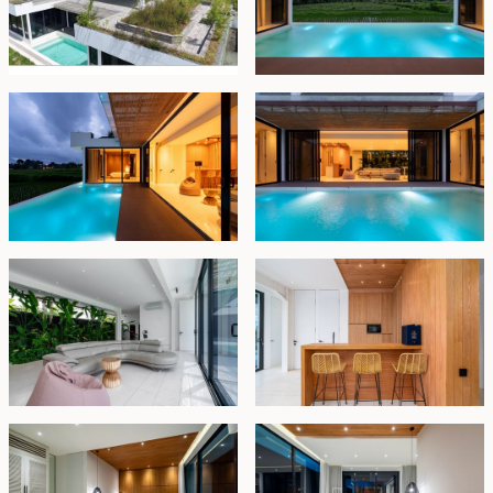
spa-like experience at home.
The villa is sold fully furnished and ready for immediate
use. It is held under leasehold title until 15 October 2045,
with priority extension rights available for 10–25 years at
future market rates — a strong option for both lifestyle
buyers and investors seeking a quality Ubud-area
retreat.
Leasehold - USD 400,000