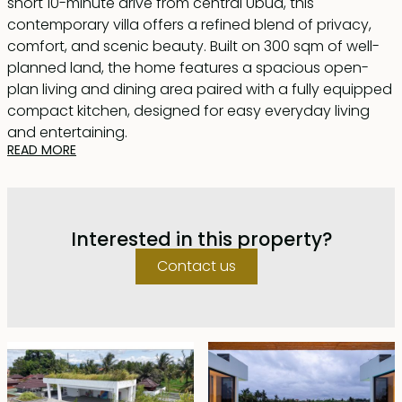
short 10-minute drive from central Ubud, this
contemporary villa offers a refined blend of privacy,
comfort, and scenic beauty. Built on 300 sqm of well-
planned land, the home features a spacious open-
plan living and dining area paired with a fully equipped
compact kitchen, designed for easy everyday living
and entertaining.
READ MORE
A 10 × 3 meter swimming pool stretches along the
outdoor deck, positioned to capture wide views of rice
fields and mountain silhouettes. The property includes
Interested in this property?
two bedrooms, both with en-suite bathrooms; the
master suite is fitted with a bathtub, while the guest
Contact us
room features a modern shower.
Nearly the entire rooftop level is transformed into a
landscaped terrace, ideal for relaxing, exercising, yoga
sessions, or a creative workspace. Additional wellness
features include a private hammam and sauna for a