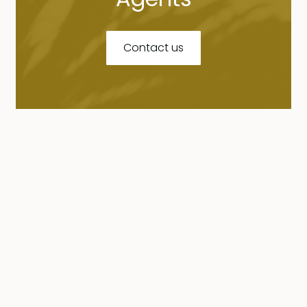
Contact us