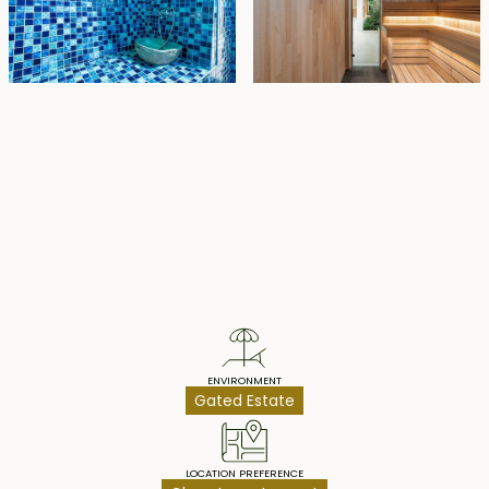
Property Highlights
ENVIRONMENT
Gated Estate
LOCATION PREFERENCE