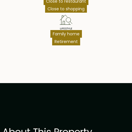
Close to restaurant
Close to shopping
LIFESTYLE
Family home
Retirement
About This Property