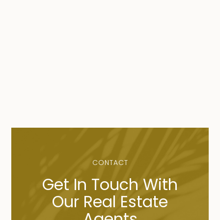
CONTACT
Get In Touch With
Our Real Estate
Agents