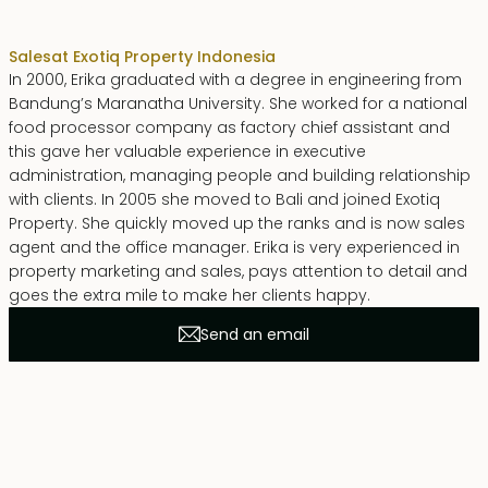
Erika Dwiyanti Benyamin
Sales
at Exotiq Property Indonesia
In 2000, Erika graduated with a degree in engineering from
Bandung’s Maranatha University. She worked for a national
food processor company as factory chief assistant and
this gave her valuable experience in executive
administration, managing people and building relationship
with clients. In 2005 she moved to Bali and joined Exotiq
Property. She quickly moved up the ranks and is now sales
agent and the office manager. Erika is very experienced in
property marketing and sales, pays attention to detail and
goes the extra mile to make her clients happy.
Send an email