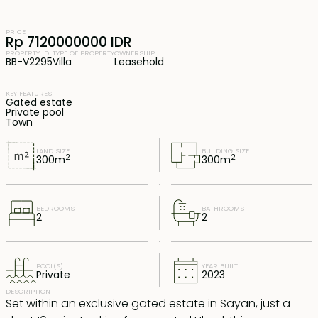
PRICE
Rp 7120000000 IDR
PROPERTY ID
TYPE OF PROPERTY
OWNERSHIP
BB-V2295
Villa
Leasehold
KEY FEATURES
Gated estate
Private pool
Town
LAND SIZE
BUILDING SIZE
2
2
300
m
300
m
BEDROOMS
BATHROOMS
2
2
POOL(S)
YEAR BUILT
Private
2023
DESCRIPTION
Set within an exclusive gated estate in Sayan, just a