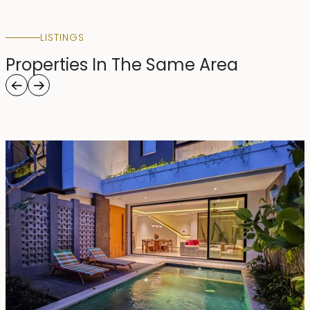
LISTINGS
Properties In The Same Area