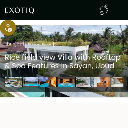
Ubud
,
Bali
19 years lease
Rice field view Villa with Rooftop
& Spa Features in Sayan, Ubud