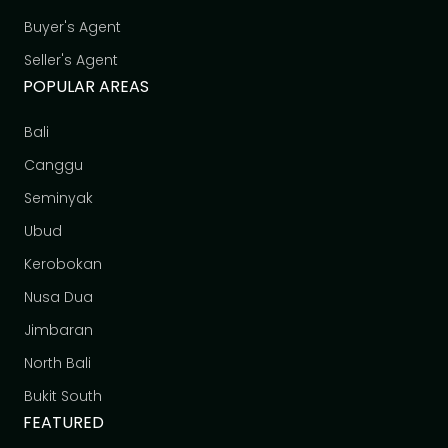
Buyer's Agent
Seller's Agent
POPULAR AREAS
Bali
Canggu
Seminyak
Ubud
Kerobokan
Nusa Dua
Jimbaran
North Bali
Bukit South
FEATURED