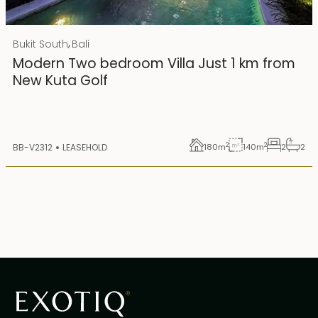
Rp 4500000000
IDR
,
Bukit South
Bali
25 years lease
Modern Two bedroom Villa Just 1 km from
New Kuta Golf
2
2
BB-V2312
LEASEHOLD
180
m
140
m
2
2