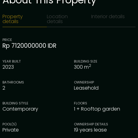
Property
Location
Interior details
details
details
PRICE
Rp 7120000000 IDR
YEAR BUILT
BUILDING SIZE
2
2023
300
m
BATHROOMS
OWNERSHIP
2
Leasehold
BUILDING STYLE
FLOORS
Contemporary
1 + Rooftop garden
POOL(S)
OWNERSHIP DETAILS
Private
19 years lease