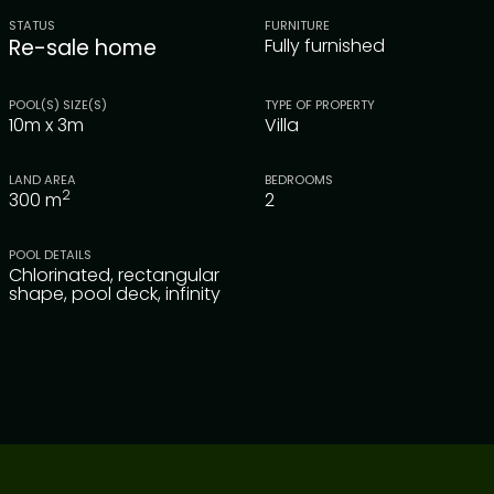
STATUS
FURNITURE
Re-sale home
Fully furnished
POOL(S) SIZE(S)
TYPE OF PROPERTY
10m x 3m
Villa
LAND AREA
BEDROOMS
2
300
m
2
POOL DETAILS
Chlorinated, rectangular
shape, pool deck, infinity