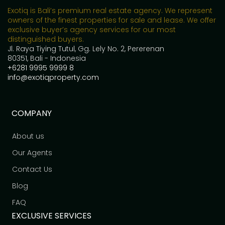
Exotiq is Bali’s premium real estate agency. We represent
owners of the finest properties for sale and lease. We offer
exclusive buyer’s agency services for our most
distinguished buyers.
Jl. Raya Tiying Tutul, Gg. Lely No. 2, Pererenan
80351, Bali - Indonesia
+6281 9995 9999 8
info@exotiqproperty.com
COMPANY
About us
Our Agents
Contact Us
Blog
FAQ
EXCLUSIVE SERVICES