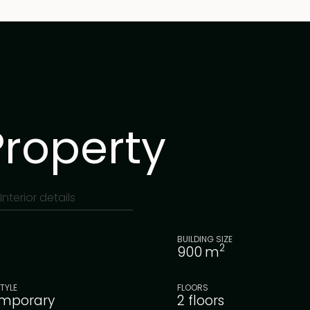
Property
Interior details
BUILDING SIZE
2
900
m
TYLE
FLOORS
mporary
2 floors