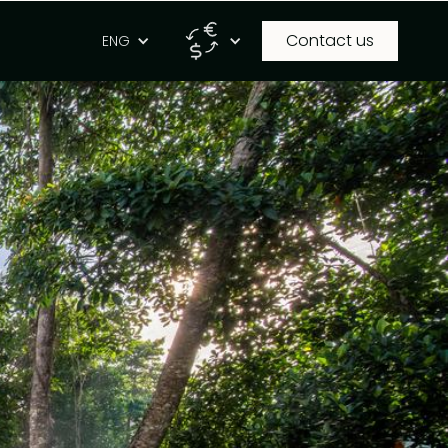
Contact us
g
ENG