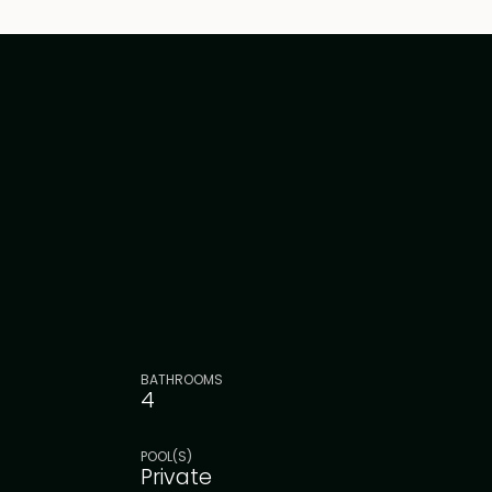
BATHROOMS
4
POOL(S)
Private