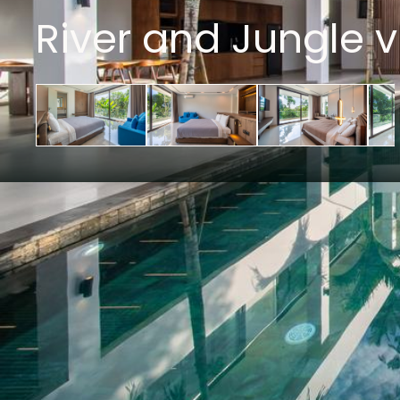
River and Jungle v