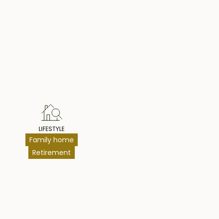
hts
LIFESTYLE
Family home
Retirement