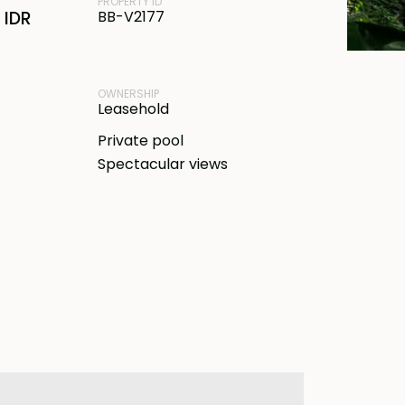
PROPERTY ID
 IDR
BB-V2177
OWNERSHIP
Leasehold
Private pool
Spectacular views