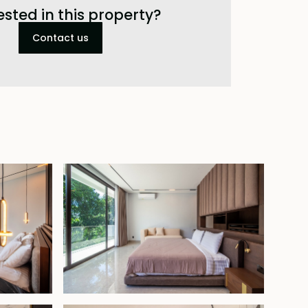
ested in this property?
Contact us