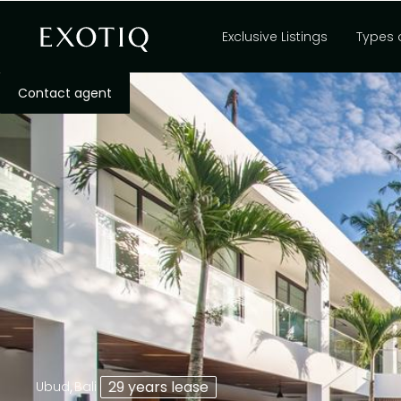
Exclusive Listings
Types 
Contact agent
,
29 years lease
Ubud
Bali