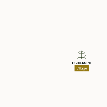
Pr
ENVIRONMENT
Village