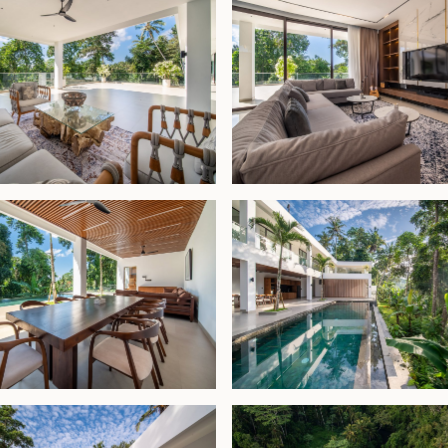
ome or a high-