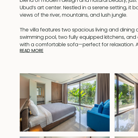
blend of modern design and natural beauty, just
Ubud’s art center. Nestled in a serene setting, it 
views of the river, mountains, and lush jungle.
The villa features two spacious living and dining 
swimming pool, two fully equipped kitchens, and 
with a comfortable sofa—perfect for relaxation. 
READ MORE
amenities include a storage and laundry room.
Each bedroom comes with a built-in wardrobe, a
bathroom, and picturesque views of either the poo
The master suite is a true retreat, featuring a wal
dedicated workspace, and a luxurious en-suite 
bathtub.
Fully furnished and available for lease until April 9
priority to extend for another 25 years at market pri
offers an unbeatable combination of tranquility
Its prime location, close to Ubud’s attractions y