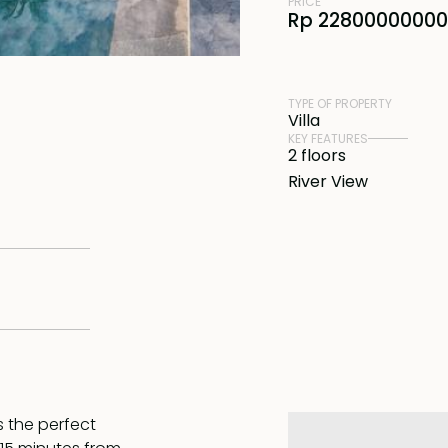
PRICE
Rp 22800000000
TYPE OF PROPERTY
Villa
KEY FEATURES
2 floors
River View
s the perfect