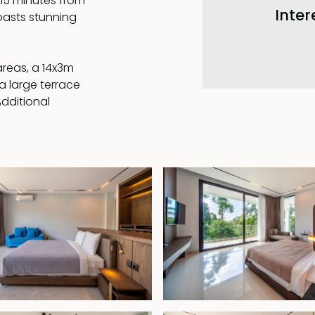
 15 minutes from
Inter
boasts stunning
areas, a 14x3m
a large terrace
Additional
n en-suite
l or the jungle.
k-in wardrobe, a
bathroom with a
, 2055, with the
ce, this villa
 and convenience.
et surrounded by