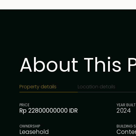
About This 
Property details
Location details
PRICE
YEAR BUILT
Rp 22800000000 IDR
2024
OWNERSHIP
BUILDING S
Leasehold
Conte