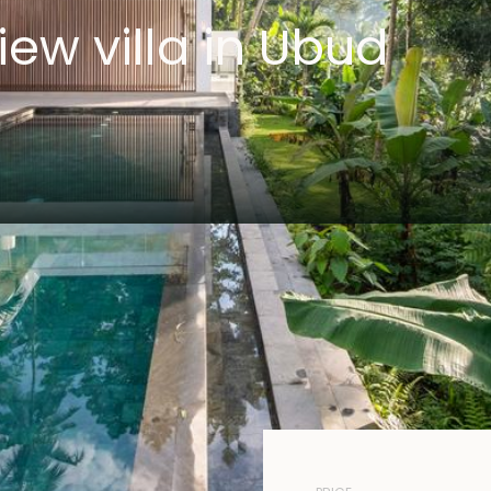
iew villa in Ubud