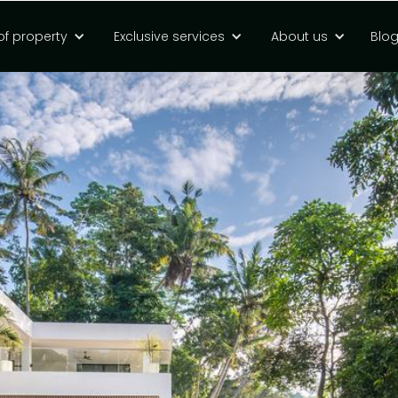
of property
Exclusive services
About us
Blo