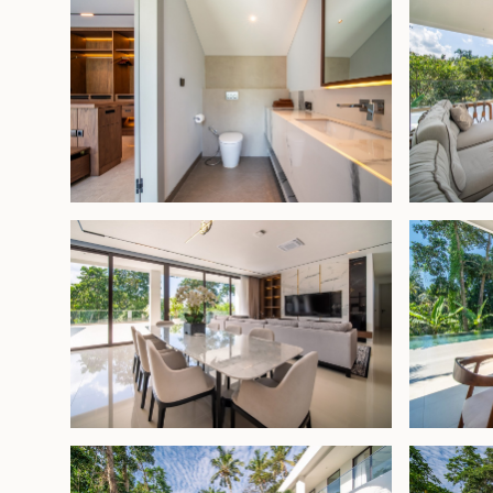
nature, makes it a rare gem—ideal as a holiday h
performing villa rental.
Leasehold - USD 1,350,000