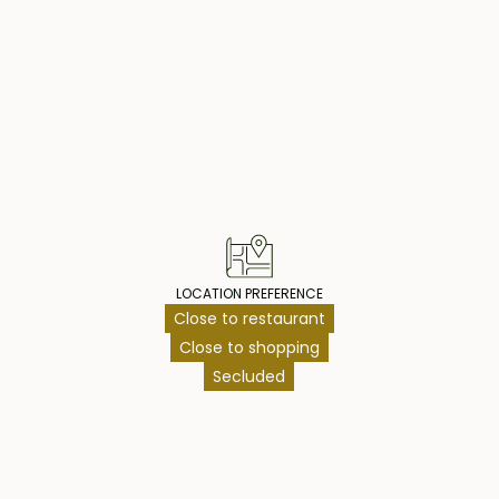
operty Highlig
LOCATION PREFERENCE
Close to restaurant
Close to shopping
Secluded