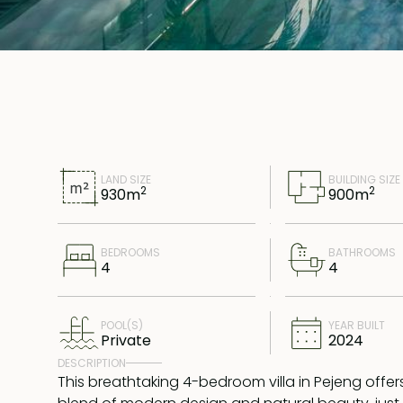
LAND SIZE
BUILDING SIZE
2
2
930
m
900
m
BEDROOMS
BATHROOMS
4
4
POOL(S)
YEAR BUILT
Private
2024
DESCRIPTION
This breathtaking 4-bedroom villa in Pejeng offer