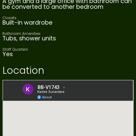
A gym and a large office with bathroom can
be converted to another bedroom
Closets:
Built-in wardrobe
Bathroom Amenities:
Tubs, shower units
Staff Quarters:
Yes
Location