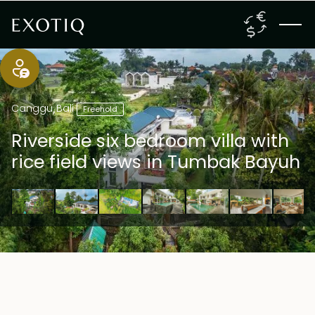
Canggu
,
Bali
Freehold
Riverside six bedroom villa with
rice field views in Tumbak Bayuh