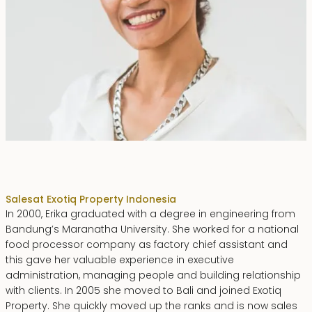
Erika Dwiyanti Benyamin
Sales
at Exotiq Property Indonesia
In 2000, Erika graduated with a degree in engineering from
Bandung’s Maranatha University. She worked for a national
food processor company as factory chief assistant and
this gave her valuable experience in executive
administration, managing people and building relationship
with clients. In 2005 she moved to Bali and joined Exotiq
Property. She quickly moved up the ranks and is now sales