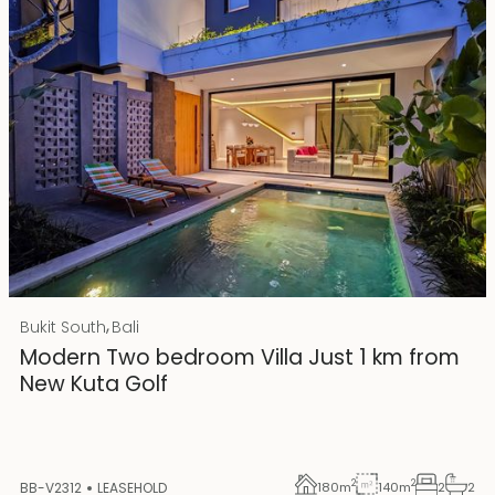
Rp 4500000000 IDR
,
Bukit South
Bali
25 years lease
Modern Two bedroom Villa Just 1 km from
New Kuta Golf
2
2
BB-V2312
LEASEHOLD
180
m
140
m
2
2