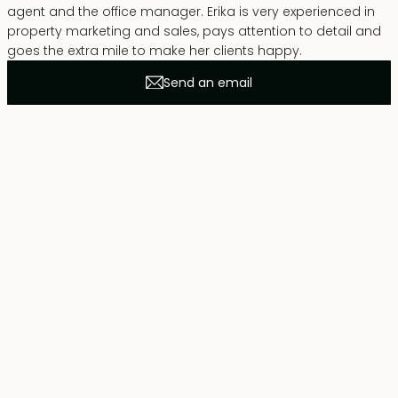
agent and the office manager. Erika is very experienced in
property marketing and sales, pays attention to detail and
goes the extra mile to make her clients happy.
Send an email