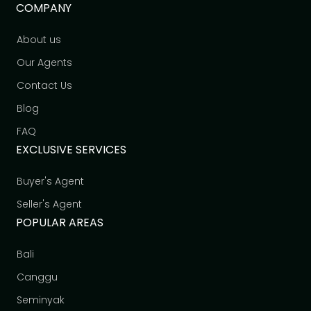
COMPANY
About us
Our Agents
Contact Us
Blog
FAQ
EXCLUSIVE SERVICES
Buyer's Agent
Seller's Agent
POPULAR AREAS
Bali
Canggu
Seminyak