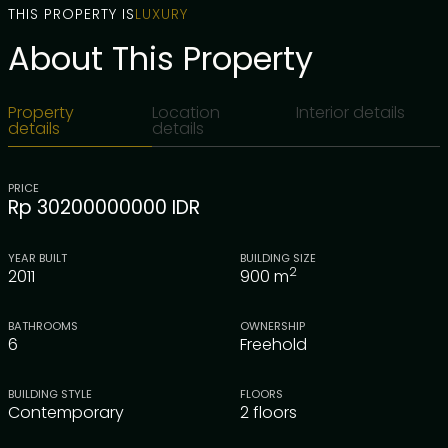
THIS PROPERTY IS
LUXURY
About This Property
Property
Location
Interior details
details
details
PRICE
Rp 30200000000 IDR
YEAR BUILT
BUILDING SIZE
2
2011
900
m
BATHROOMS
OWNERSHIP
6
Freehold
BUILDING STYLE
FLOORS
Contemporary
2 floors