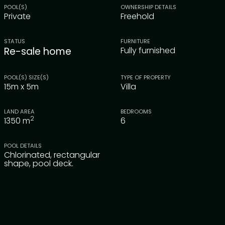
POOL(S)
OWNERSHIP DETAILS
Private
Freehold
STATUS
FURNITURE
Re-sale home
Fully furnished
POOL(S) SIZE(S)
TYPE OF PROPERTY
15m x 5m
Villa
LAND AREA
BEDROOMS
2
1350
m
6
POOL DETAILS
Chlorinated, rectangular
shape, pool deck.