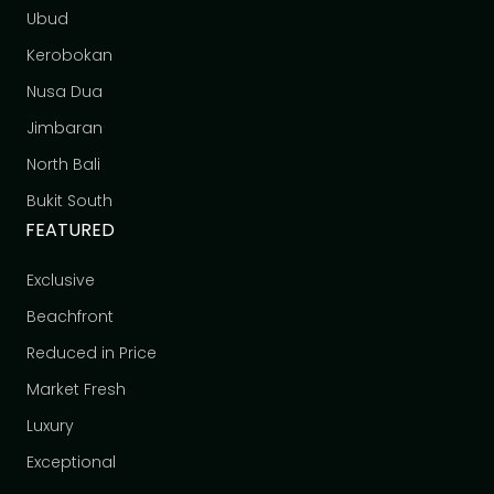
Ubud
Kerobokan
Nusa Dua
Jimbaran
North Bali
Bukit South
FEATURED
Exclusive
Beachfront
Reduced in Price
Market Fresh
Luxury
Exceptional