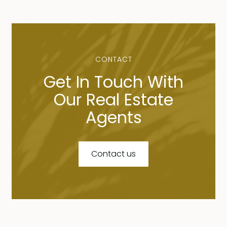
CONTACT
Get In Touch With
Our Real Estate
Agents
Contact us