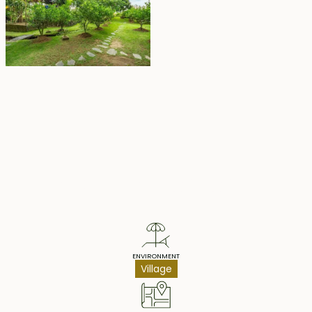
Property Highlights
ENVIRONMENT
Village