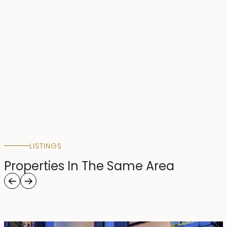
LISTINGS
Properties In The Same Area