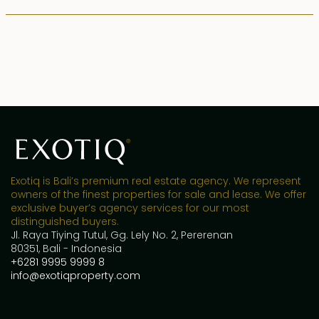
Exotiq is Bali’s premium real estate agency. We represent
owners of the finest properties for sale and lease. We offer
exclusive buyer’s agency services for our most
distinguished buyers.
Jl. Raya Tiying Tutul, Gg. Lely No. 2, Pererenan
80351, Bali - Indonesia
+6281 9995 9999 8
info@exotiqproperty.com