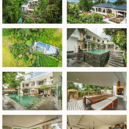
family and friends.
The villa comprises two buildings. The front structure
includes two en-suite bedrooms and staff quarters,
while the main building boasts spacious indoor living
and dining areas, a fully equipped western kitchen, a
gym and a large office that could easily serve as an
additional bedroom. Upstairs, you’ll find four more
bedrooms, each with private en-suite bathrooms. The
master bedroom features access to a large private
terrace, offering a serene spot for afternoon tea and
picturesque views of the surrounding nature.
With luxurious amenities in a prime location, this
modern villa is the perfect family home. The front two
bedrooms also present an excellent opportunity for
rental income, adding to the property's appeal.
Freehold - USD 1,700,000