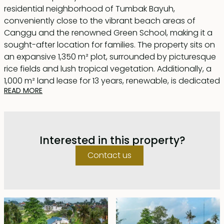
residential neighborhood of Tumbak Bayuh,
conveniently close to the vibrant beach areas of
Canggu and the renowned Green School, making it a
sought-after location for families. The property sits on
an expansive 1,350 m² plot, surrounded by picturesque
rice fields and lush tropical vegetation. Additionally, a
1,000 m² land lease for 13 years, renewable, is dedicated
READ MORE
to a flourishing vegetable and fruit garden.
Designed in a timeless contemporary style, the villa
features clean lines and natural materials, enhanced
Interested in this property?
by quality fixtures and furnishings that harmonize
beautifully with the landscape. Spanning
Contact us
approximately 900 m², the living space is thoughtfully
arranged in an L-shape around a stunning 15-meter
recreational pool, complemented by generous
decking and terrace areas. A shaded outdoor dining
space provides an inviting setting for gatherings with