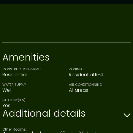
Amenities
CONSTRUCTION PERMIT
ZONING
Residential
Residential R-4
WATER SUPPLY
AIR CONDITIONNING
Well
All areas
BALCONY(IES)
Yes
Additional details
Other Rooms: