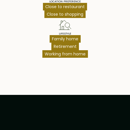
LOCATION PREFERENCE
Close to restaurant
Close to shopping
LIFESTYLE
Family home
Retirement
Working from home