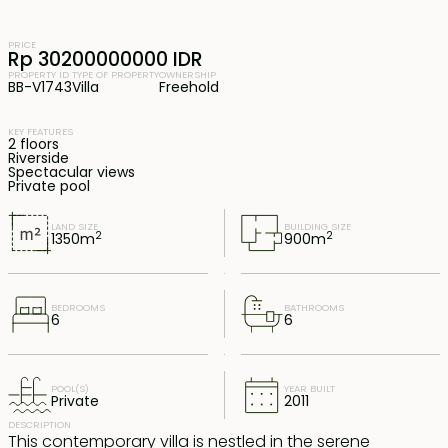
PRICE
Rp 30200000000 IDR
PROPERTY ID
TYPE OF PROPERTY
OWNERSHIP
BB-V1743
Villa
Freehold
KEY FEATURES
2 floors
Riverside
Spectacular views
Private pool
LAND SIZE
BUILDING SIZE
2
2
1350
m
900
m
BEDROOMS
BATHROOMS
6
6
POOL(S)
YEAR BUILT
Private
2011
DESCRIPTION
This contemporary villa is nestled in the serene