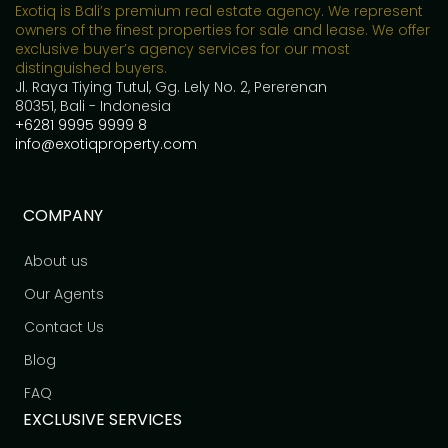
Exotiq is Bali’s premium real estate agency. We represent
owners of the finest properties for sale and lease. We offer
exclusive buyer’s agency services for our most
distinguished buyers.
Jl. Raya Tiying Tutul, Gg. Lely No. 2, Pererenan
80351, Bali - Indonesia
+6281 9995 9999 8
info@exotiqproperty.com
COMPANY
About us
Our Agents
Contact Us
Blog
FAQ
EXCLUSIVE SERVICES