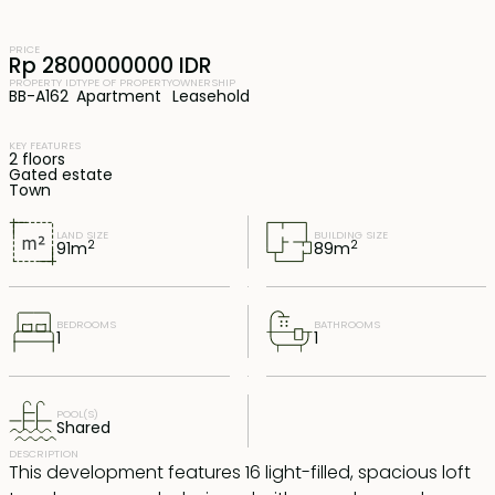
PRICE
Rp 2800000000 IDR
PROPERTY ID
TYPE OF PROPERTY
OWNERSHIP
BB-A162
Apartment
Leasehold
KEY FEATURES
2 floors
Gated estate
Town
LAND SIZE
BUILDING SIZE
2
2
91
m
89
m
BEDROOMS
BATHROOMS
1
1
POOL(S)
Shared
DESCRIPTION
This development features 16 light-filled, spacious loft