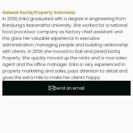
Sales
at Exotiq Property Indonesia
In 2000, Erika graduated with a degree in engineering from
Bandung’s Maranatha University. She worked for a national
food processor company as factory chief assistant and
this gave her valuable experience in executive
administration, managing people and building relationship
with clients. In 2005 she moved to Bali and joined Exotiq
Property. She quickly moved up the ranks and is now sales
agent and the office manager. Erika is very experienced in
property marketing and sales, pays attention to detail and
goes the extra mile to make her clients happy.
Send an email