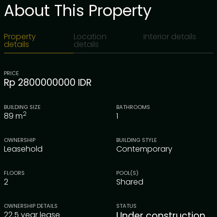
About This Property
Property
Location
Interior details
details
details
PRICE
Rp 2800000000 IDR
BUILDING SIZE
BATHROOMS
2
89
m
1
OWNERSHIP
BUILDING STYLE
Leasehold
Contemporary
FLOORS
POOL(S)
2
Shared
OWNERSHIP DETAILS
STATUS
22.5 year lease
Under construction