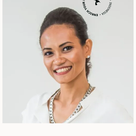
Erika Dwiyanti Benyamin