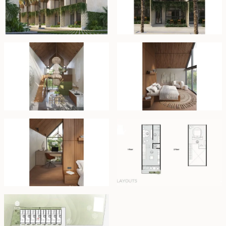
blending both style and practicality. At the heart of the
kitchen is a striking 3-meter high chandelier that adds
an artistic touch, turning the space into a work of art.
The open-plan kitchen flows seamlessly into the dining
area, creating an ideal space for entertaining.
Upstairs, the bedroom creates an atmosphere of calm
and relaxation, with neutral tones and soft shades that
enhance the sense of light and space. Floor-to-ceiling
panoramic windows connect the indoors with the lush
surroundings, offering uninterrupted views of the rice
terraces and greenery. The ergonomic office space is
designed to inspire productivity, with expansive views
of the surrounding landscape that help create a
focused, energizing work environment.
Set for completion in the third quarter of 2025, the
complex will feature a 15x5 meter shared pool, 24-hour
security, an office, and in-house management services