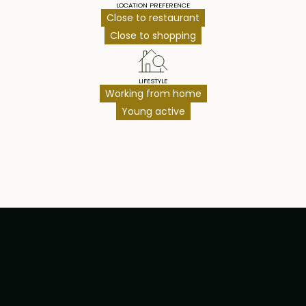
LOCATION PREFERENCE
Close to restaurant
Close to shopping
LIFESTYLE
Working from home
Young active