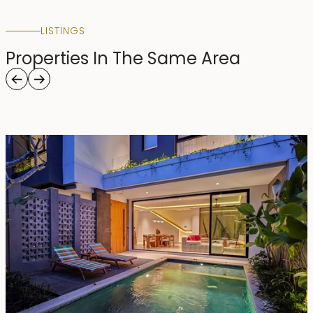
LISTINGS
Properties In The Same Area