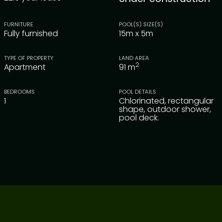
FURNITURE
POOL(S) SIZE(S)
Fully furnished
15m x 5m
TYPE OF PROPERTY
LAND AREA
2
Apartment
91
m
BEDROOMS
POOL DETAILS
1
Chlorinated, rectangular
shape, outdoor shower,
pool deck.