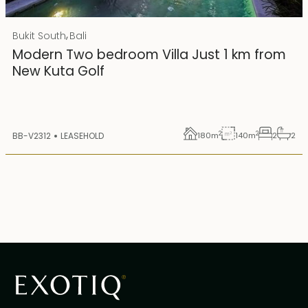
Rp 4500000000 IDR
,
Bukit South
Bali
25 years lease
Modern Two bedroom Villa Just 1 km from
New Kuta Golf
2
2
BB-V2312
LEASEHOLD
180
m
140
m
2
2