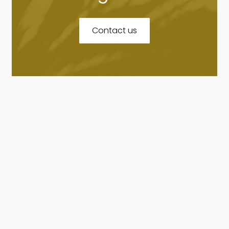
Contact us