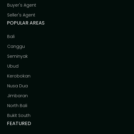
Buyer's Agent
Seller's Agent
POPULAR AREAS
Bali
Canggu
Seminyak
Ubud
Kerobokan
Nusa Dua
Jimbaran
North Bali
Bukit South
FEATURED