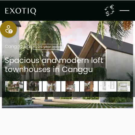
Canggu
,
Bali
22.5 year lease
Spacious and modern loft
townhouses in Canggu