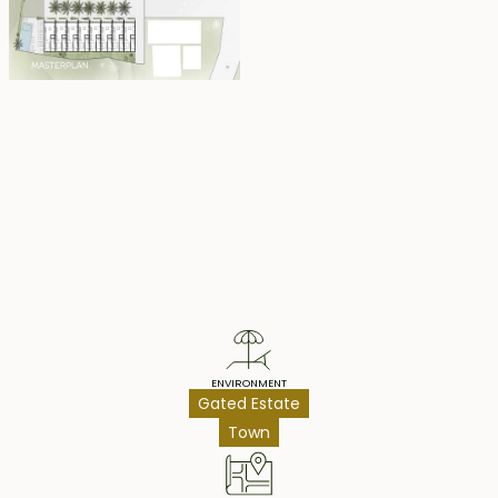
to maximize the rental return potential of each unit.
Each townhouse comes fully furnished and is available
for lease until May 2, 2047, with the option to extend at
market rates.
Price: $175,000 / IDR2.800.000.000 (all units, same price)
Property Highlights
ENVIRONMENT
Gated Estate
Town