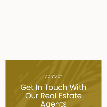
CONTACT
Get In Touch With
Our Real Estate
Agents