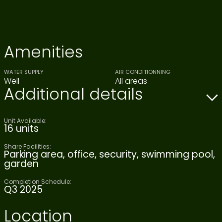
Amenities
WATER SUPPLY
AIR CONDITIONNING
Well
All areas
Additional details
Unit Available:
16 units
Share Facilities:
Parking area, office, security, swimming pool,
garden
Completion Schedule:
Q3 2025
Location