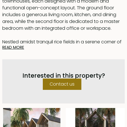
townhouses, each designed with a modern and
functional open-concept layout. The ground floor
includes a generous living room, kitchen, and dining
area, while the second floor is dedicated to a master
bedroom with an integrated office or workspace.
Nestled amidst tranquil rice fields in a serene corner of
READ MORE
Canggu, just 4.5 km from Batu Bolong Beach, these
townhouses offer the ideal combination of privacy,
beauty, and convenience. Whether for long-term living
or short-term rentals, these homes seamlessly blend
Interested in this property?
Balinese charm with contemporary design.
Contact us
The sunlit living room, with its soft finishes, exudes
comfort and serenity. Large panoramic windows and
sliding doors open to a private garden, inviting fresh air
and natural light into the home.
The kitchen is a true statement of modern design,