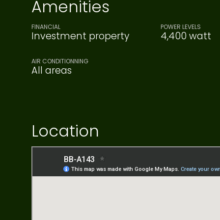
Amenities
FINANCIAL
POWER LEVELS
Investment property
4,400 watt
AIR CONDITIONNING
All areas
Location