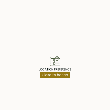
reat investment
 hotel facilities,
operty Highlig
LOCATION PREFERENCE
Close to beach