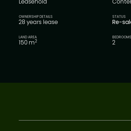
Leasehold
Conte
OWNERSHIP DETAILS
STATUS
28 years lease
Re-sa
LAND AREA
BEDROOM
2
150
m
2