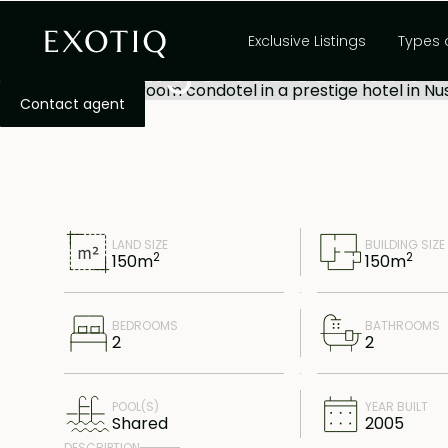
Spacious 2-bedro
Exclusive Listings
Types 
prestige hotel in 
lease
Contact agent
LAND SIZE
BUILDING SIZE
2
2
150
m
150
m
BEDROOMS
BATHROOMS
2
2
POOL(S)
YEAR BUILT
Shared
2005
DESCRIPTION