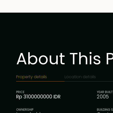
About This 
Property details
Location details
PRICE
YEAR BUILT
Rp 3100000000 IDR
2005
OWNERSHIP
BUILDING S