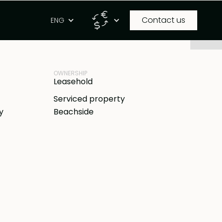
Contact us
g
ENG
PROPERTY ID
DR
BB-A143
OWNERSHIP
Leasehold
Serviced property
y
Beachside