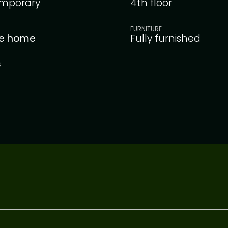
mporary
4th floor
FURNITURE
le home
Fully furnished
S