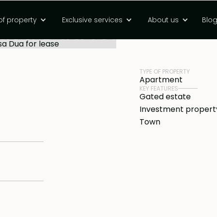
om condotel in a
of property
Exclusive services
About us
Blo
Nusa Dua for
PRICE
Rp 3100000000 I
TYPE OF PROPERTY
Apartment
KEY FEATURES
Gated estate
Investment propert
Town