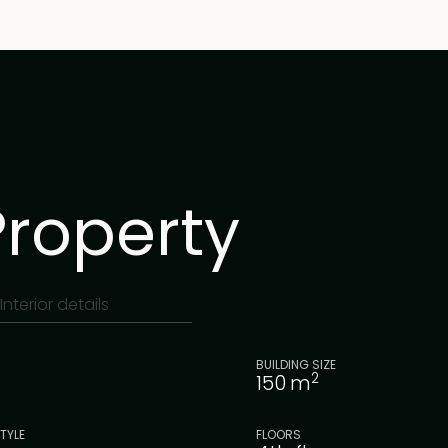
Property
Interior details
BUILDING SIZE
2
150
m
TYLE
FLOORS