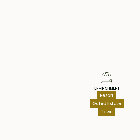
year option to extend. Overall, this could be a g
opportunity with less headache, given the location,
and potential for an extension of the lease.
Pr
Leasehold - USD 169,000
ENVIRONMENT
Resort
Gated Estate
Town