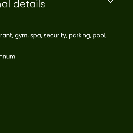
al details
rant, gym, spa, security, parking, pool,
annum