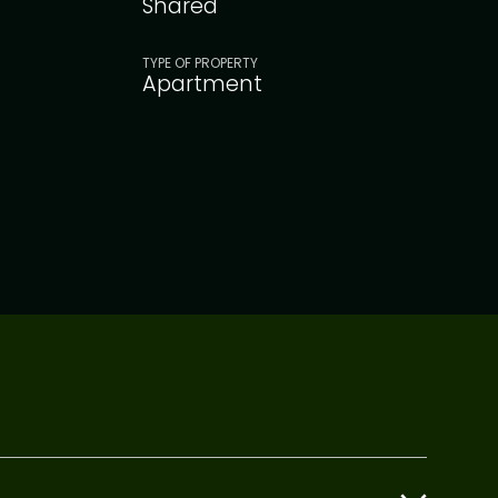
Shared
TYPE OF PROPERTY
Apartment