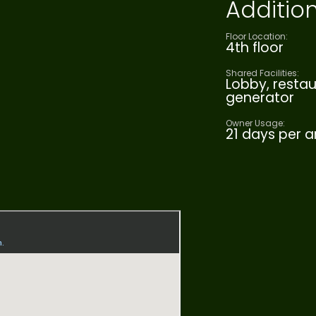
Addition
Floor Location:
4th floor
Shared Facilities:
Lobby, restau
generator
Owner Usage:
21 days per 