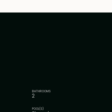
BATHROOMS
2
POOL(S)