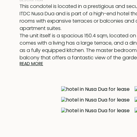
This condotel is located in a prestigious and se
ITDC Nusa Dua and is part of a high-end hotel tha
rooms with expansive terraces or balconies an
apartment suites.
The unit itself is a spacious 150.4 sqm, located on
comes with a living has a large terrace, and a di
as a fully equipped kitchen. The master bedroom
balcony that offers a fantastic view of the gar
READ MORE
pool and comes with an en-suite bathroom with
separate shower unit. The second bedroom is a 
has an en-suite bathroom with a bathtub and s
The hotel facilities are impressive, with a stunni
pool set among tropical gardens, a kid's pool, a
restaurant, a gym, and meeting rooms. It's also l
attractions like the Bali National Golf Club (just a
away), Nusa Dua Beach (just a 5-minute walk or 
ride away), and the natural Water Blow.
This unit is being offered for lease until 30th July 