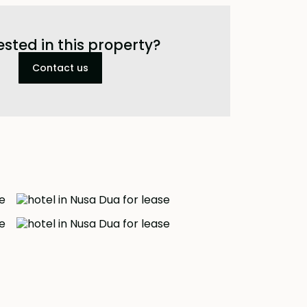
ested in this property?
Contact us