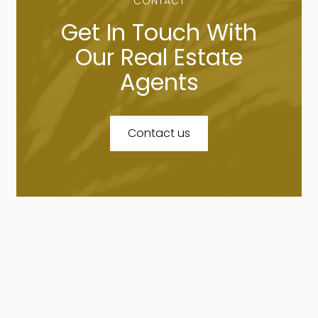
CONTACT
Get In Touch With
Our Real Estate
Agents
Contact us