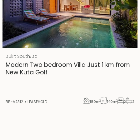
Rp 4500000000
IDR
,
Bukit South
Bali
25 years lease
Modern Two bedroom Villa Just 1 km from
New Kuta Golf
2
2
BB-V2312
LEASEHOLD
180
m
140
m
2
2