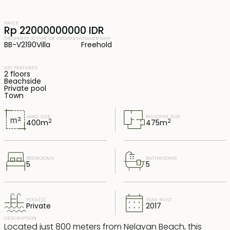
PRICE
Rp 22000000000 IDR
PROPERTY ID
TYPE OF PROPERTY
OWNERSHIP
BB-V2190
Villa
Freehold
KEY FEATURES
2 floors
Beachside
Private pool
Town
LAND SIZE
BUILDING SIZE
2
2
400
m
475
m
BEDROOMS
BATHROOMS
5
5
POOL(S)
YEAR BUILT
Private
2017
DESCRIPTION
Located just 800 meters from Nelayan Beach, this