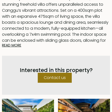
stunning freehold villa offers unparalleled access to
Canggu’s vibrant attractions. Set on a 400sqm plot
with an expansive 475sqm of living space, the villa
boasts a spacious lounge and dining area, seamlessly
connected to a modern, fully-equipped kitchen—all
overlooking a 7x4m swimming pool. The indoor space
can be enclosed with sliding glass doors, allowing for
READ MORE
air-conditioned comfort.
Each of the five bedrooms exudes its own character
and hotel-like charm, featuring en-suite bathrooms
Interested in this property?
complete with either a luxurious bathtub or a sleek
shower unit. The villa’s striking design blends dark
Contact us
terrazzo flooring, polished cement walls, and black-
framed accents, creating a modern industrial
aesthetic. A wooden ceiling adds warmth, balancing
the contemporary feel with a cozy touch.