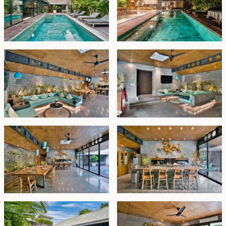
Fully furnished and move-in ready, this exceptional villa
is ideal for a large family seeking the ultimate Canggu
lifestyle or an investor looking for a high-yield rental
opportunity.
Freehold - IDR 22 billion