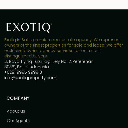
Exotiq is Bali’s premium real estate agency. We represent
owners of the finest properties for sale and lease. We offer
exclusive buyer’s agency services for our most
distinguished buyers.
Jl. Raya Tiying Tutul, Gg. Lely No. 2, Pererenan
80351, Bali - Indonesia
+6281 9995 9999 8
info@exotiqproperty.com
COMPANY
About us
Our Agents