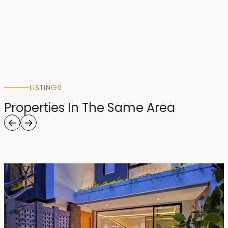
LISTINGS
Properties In The Same Area