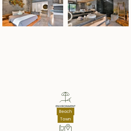
Property Highlights
ENVIRONMENT
Beach
Town