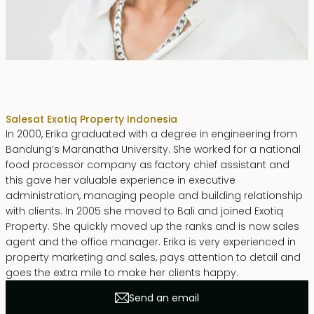
Erika Dwiyanti Benyamin
Sales
at Exotiq Property Indonesia
In 2000, Erika graduated with a degree in engineering from
Bandung’s Maranatha University. She worked for a national
food processor company as factory chief assistant and
this gave her valuable experience in executive
administration, managing people and building relationship
with clients. In 2005 she moved to Bali and joined Exotiq
Property. She quickly moved up the ranks and is now sales
agent and the office manager. Erika is very experienced in
property marketing and sales, pays attention to detail and
goes the extra mile to make her clients happy.
Send an email