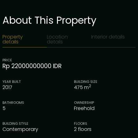
About This Property
Property
Location
Interior details
details
details
PRICE
Rp 22000000000 IDR
YEAR BUILT
BUILDING SIZE
2
2017
475
m
BATHROOMS
OWNERSHIP
5
Freehold
BUILDING STYLE
FLOORS
Contemporary
2 floors