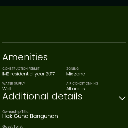
Amenities
CONSTRUCTION PERMIT
ZONING
IMB residential year 2017
Mix zone
WATER SUPPLY
AIR CONDITIONNING
Well
All areas
Additional details
Ownership Title:
Hak Guna Bangunan
Guest Toilet: