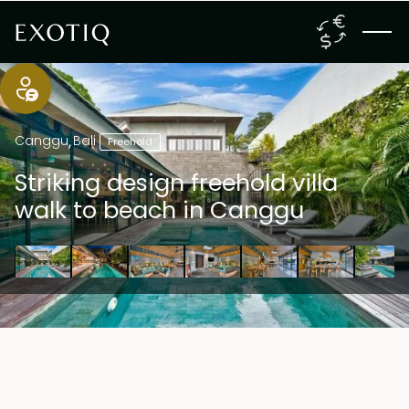
Canggu
,
Bali
Freehold
Striking design freehold villa
walk to beach in Canggu