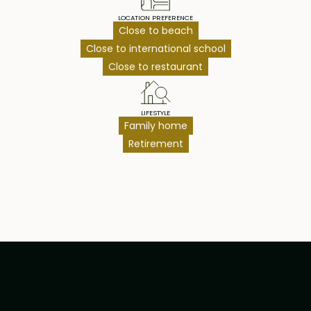
LOCATION PREFERENCE
Close to beach
Close to international school
Close to restaurant
LIFESTYLE
Family home
Retirement