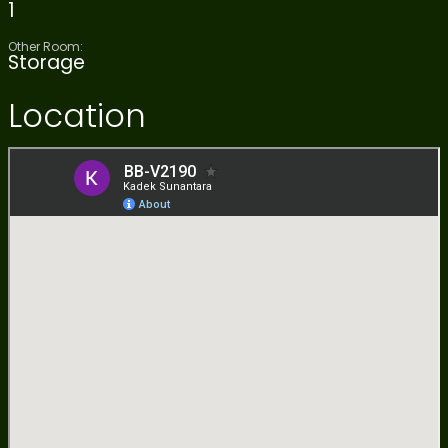
1
Other Room:
Storage
Location