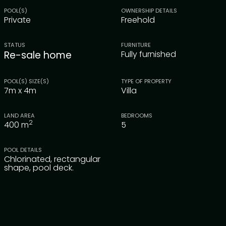
POOL(S)
OWNERSHIP DETAILS
Private
Freehold
STATUS
FURNITURE
Re-sale home
Fully furnished
POOL(S) SIZE(S)
TYPE OF PROPERTY
7m x 4m
Villa
LAND AREA
BEDROOMS
2
400
m
5
POOL DETAILS
Chlorinated, rectangular
shape, pool deck.