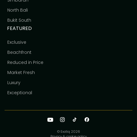
Jimbaran
North Bali
Bukit South
FEATURED
Exclusive
Beachfront
Reduced in Price
Market Fresh
Luxury
Exceptional
© Exotiq
2026
Privacy & cookie policy