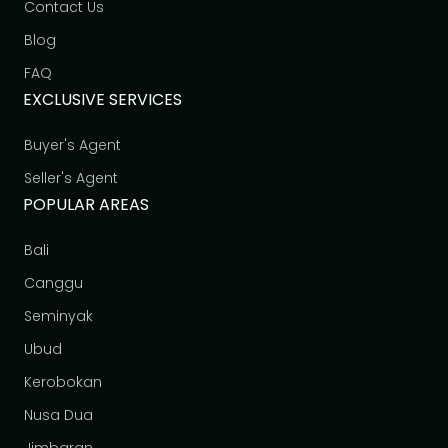
Contact Us
Blog
FAQ
EXCLUSIVE SERVICES
Buyer's Agent
Seller's Agent
POPULAR AREAS
Bali
Canggu
Seminyak
Ubud
Kerobokan
Nusa Dua