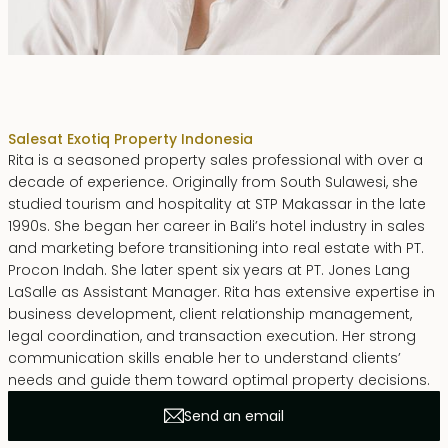
Rita Zainal
Sales
at Exotiq Property Indonesia
Rita is a seasoned property sales professional with over a
decade of experience. Originally from South Sulawesi, she
studied tourism and hospitality at STP Makassar in the late
1990s. She began her career in Bali’s hotel industry in sales
and marketing before transitioning into real estate with PT.
Procon Indah. She later spent six years at PT. Jones Lang
LaSalle as Assistant Manager. Rita has extensive expertise in
business development, client relationship management,
legal coordination, and transaction execution. Her strong
communication skills enable her to understand clients’
needs and guide them toward optimal property decisions.
Send an email