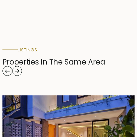
LISTINGS
Properties In The Same Area