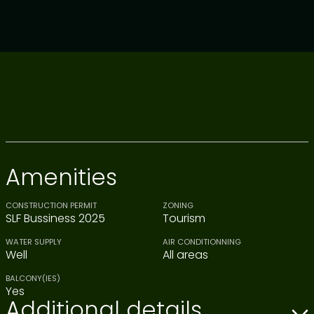
Amenities
CONSTRUCTION PERMIT
ZONING
SLF Bussiness 2025
Tourism
WATER SUPPLY
AIR CONDITIONNING
Well
All areas
BALCONY(IES)
Yes
Additional details