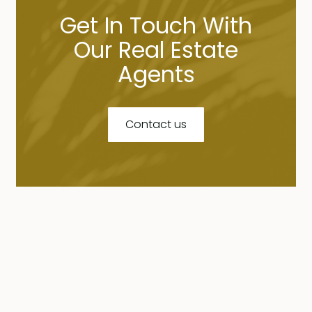
Get In Touch With
Our Real Estate
Agents
Contact us