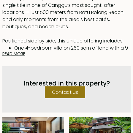
single title in one of Canggu’s most sought-after
locations — just 500 meters from Batu Bolong Beach
and only moments from the area’s best cafés,
boutiques, and beach clubs.
Positioned side by side, this unique offering includes:
One 4-bedroom villa on 260 sqm of land with a 9
READ MORE
x 3.5 m swimming pool
One 3-bedroom villa on 219 sqm of land with an 8
x 3 m swimming pool
A combined total of 7 bedrooms, each with
Interested in this property?
private en-suite bathrooms
469 sqm of land featuring two swimming pools,
Contact us
tropical gardens, and expansive indoor-outdoor
living areas
The property is offered fully furnished with a secure
lease until 29 November 2051, including priority to