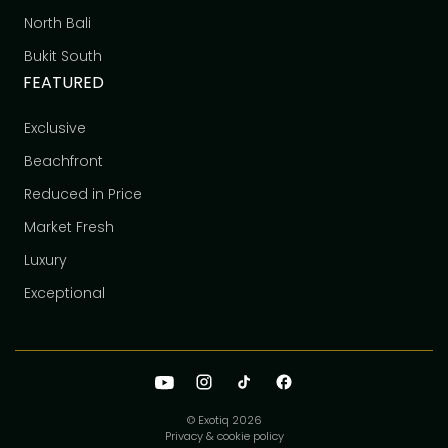
North Bali
Bukit South
FEATURED
Exclusive
Beachfront
Reduced in Price
Market Fresh
Luxury
Exceptional
© Exotiq
2026
Privacy & cookie policy