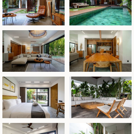
extend at market rate.
Whether you're seeking:
✔ A private multi-family estate with separation and
privacy,
✔ A high-performing rental business with dual revenue
streams, or
✔ A hybrid lifestyle investment — live in one, rent the
other,
This dual-villa setup delivers unmatched flexibility,
prime location advantages, and strong future value.
Leasehold - USD 1,250,000