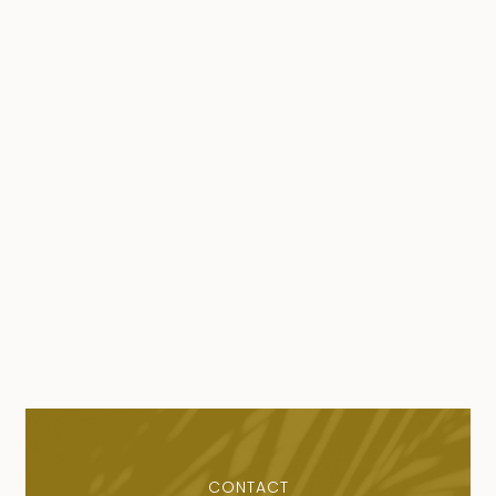
CONTACT