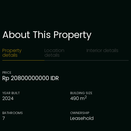
About This Property
Property
Location
Interior details
details
details
PRICE
Rp 20800000000 IDR
YEAR BUILT
BUILDING SIZE
2
2024
490
m
BATHROOMS
OWNERSHIP
7
Leasehold