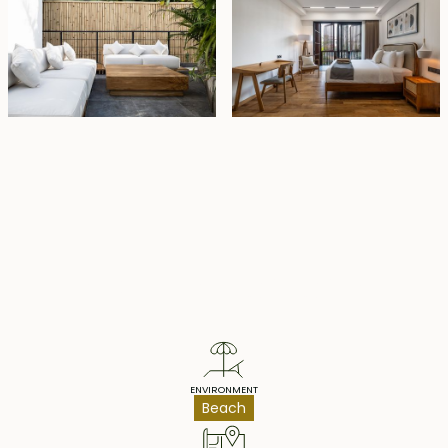
Property Highlights
ENVIRONMENT
Beach