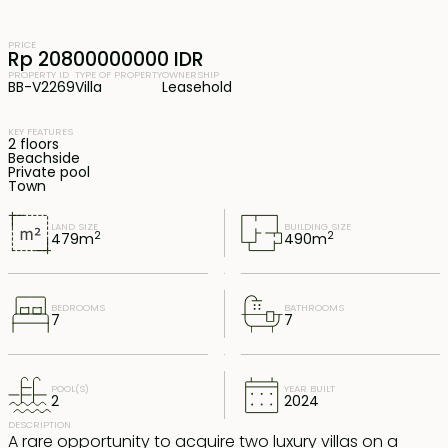
PRICE
Rp 20800000000 IDR
PROPERTY ID
TYPE OF PROPERTY
OWNERSHIP
BB-V2269
Villa
Leasehold
KEY FEATURES
2 floors
Beachside
Private pool
Town
LAND SIZE
BUILDING SIZE
2
2
479
m
490
m
BEDROOMS
BATHROOMS
7
7
POOL(S)
YEAR BUILT
2
2024
DESCRIPTION
A rare opportunity to acquire two luxury villas on a