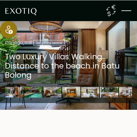
Canggu
,
Bali
26 years lease
Two Luxury Villas Walking
Distance to the beach in Batu
Bolong