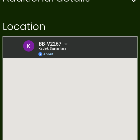
Location