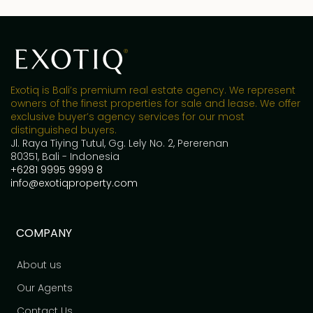
Exotiq is Bali’s premium real estate agency. We represent
owners of the finest properties for sale and lease. We offer
exclusive buyer’s agency services for our most
distinguished buyers.
Jl. Raya Tiying Tutul, Gg. Lely No. 2, Pererenan
80351, Bali - Indonesia
+6281 9995 9999 8
info@exotiqproperty.com
COMPANY
About us
Our Agents
Contact Us