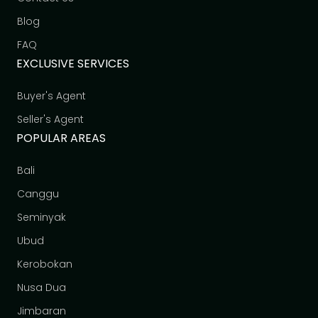
Blog
FAQ
EXCLUSIVE SERVICES
Buyer's Agent
Seller's Agent
POPULAR AREAS
Bali
Canggu
Seminyak
Ubud
Kerobokan
Nusa Dua
Jimbaran