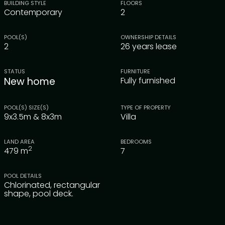
BUILDING STYLE
FLOORS
Contemporary
2
POOL(S)
OWNERSHIP DETAILS
2
26 years lease
STATUS
FURNITURE
New home
Fully furnished
POOL(S) SIZE(S)
TYPE OF PROPERTY
9x3.5m & 8x3m
Villa
LAND AREA
BEDROOMS
2
479
m
7
POOL DETAILS
Chlorinated, rectangular
shape, pool deck.