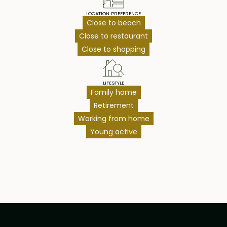
LOCATION PREFERENCE
Close to beach
Close to restaurant
Close to shopping
LIFESTYLE
Family home
Retirement
Working from home
Young active