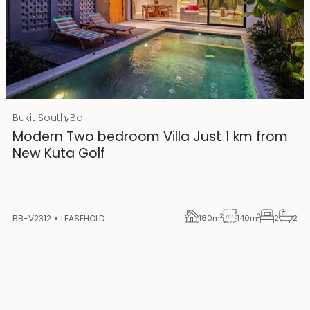
Rp 4500000000 IDR
,
Bukit South
Bali
25 years lease
Modern Two bedroom Villa Just 1 km from
New Kuta Golf
2
2
BB-V2312
LEASEHOLD
180
m
140
m
2
2