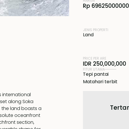
HARGA
Rp 69625000000
JENIS PROPERTI
Land
PRICE PER ARE
IDR 250,000,000
FITUR UTAMA
Tepi pantai
Matahari terbit
s international
s set along Soka
Tertar
, the land boasts a
bsolute oceanfront
chfront section,