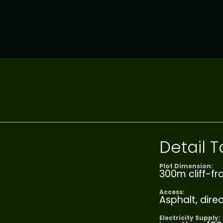
Detail
Plot Dimension:
300m cliff-fr
Access:
Asphalt, dire
Electricity Supply: