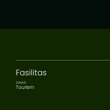
Fasilitas
ZONASI
Tourism