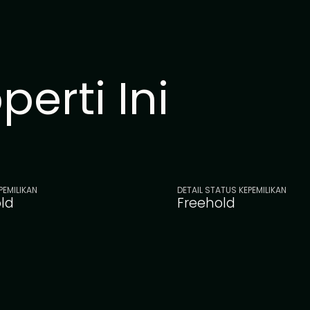
erti Ini
PEMILIKAN
DETAIL STATUS KEPEMILIKAN
ld
Freehold