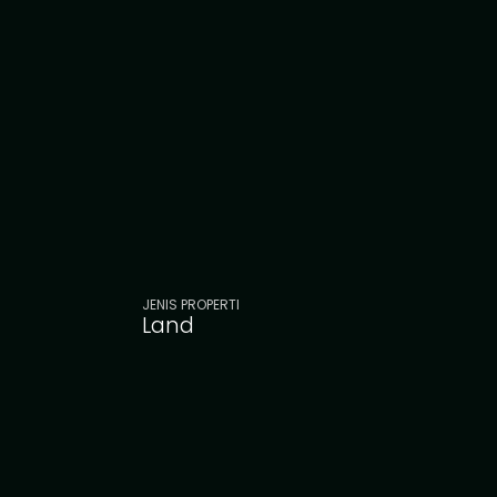
JENIS PROPERTI
Land