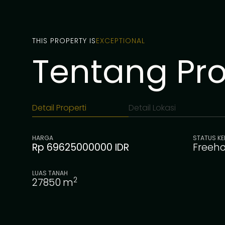
THIS PROPERTY IS
EXCEPTIONAL
Tentang Prop
Detail Properti
Detail Lokasi
HARGA
STATUS KE
Rp 69625000000 IDR
Freeho
LUAS TANAH
2
27850
m