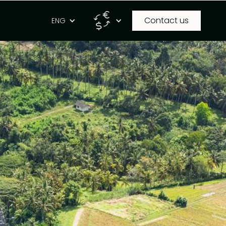
Contact us
g
ENG