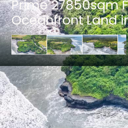
Prime 27850sqm F
Oceanfront Land i