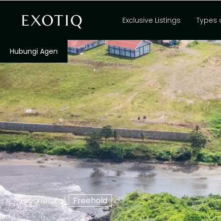
Exclusive Listings
Types 
Hubungi Agen
,
Freehold
Tabanan
Bali