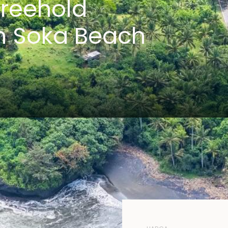
reehold
n Soka Beach