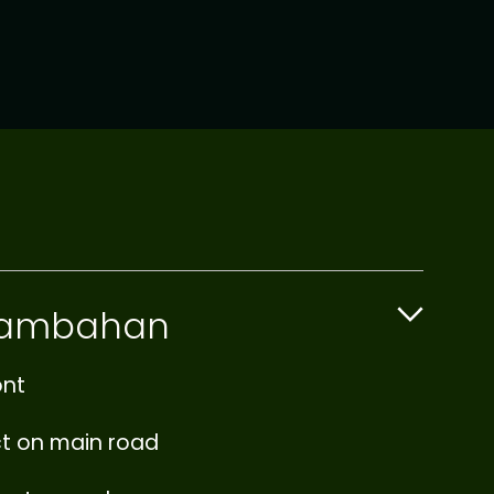
 Tambahan
ont
ct on main road