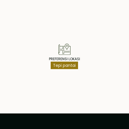
operty Highlig
PREFERENSI LOKASI
Tepi pantai