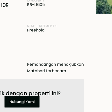
ID PROPERTI
 IDR
BB-L1605
STATUS KEPEMILIKAN
Freehold
Pemandangan menakjubkan
Matahari terbenam
ik dengan properti ini?
Hubungi Kami