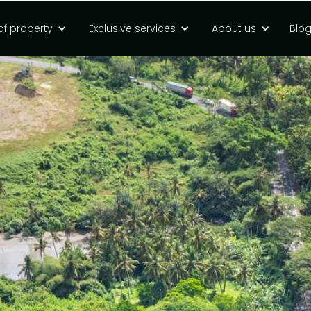
of property
Exclusive services
About us
Blo