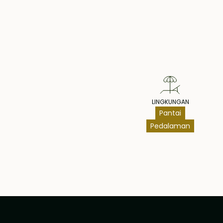
Pr
LINGKUNGAN
Pantai
Pedalaman