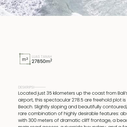
LUAS TANAH
2
27850
m
DESKRIPSI
Located just 35 kilometers up the coast from Bali’
airport, this spectacular 278.5 are freehold plot i
Beach. Slightly sloping and beautifully contoured
rare combination of highly desirable features: a
with 300 meters of dramatic cliff frontage, a bea