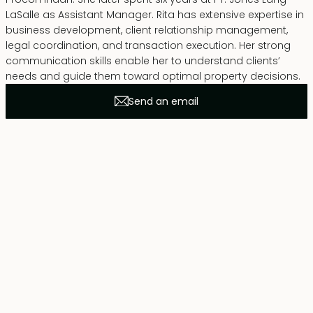
LaSalle as Assistant Manager. Rita has extensive expertise in
business development, client relationship management,
legal coordination, and transaction execution. Her strong
communication skills enable her to understand clients’
needs and guide them toward optimal property decisions.
Send an email