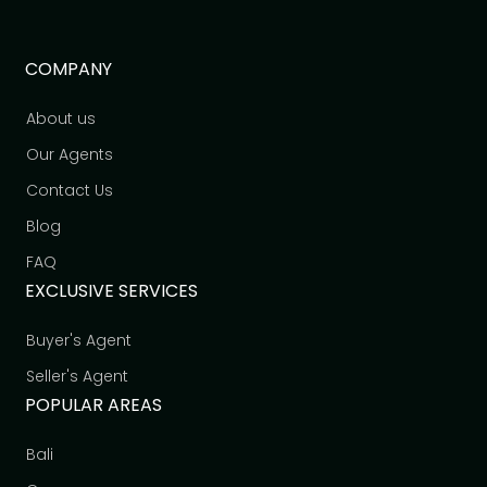
COMPANY
About us
Our Agents
Contact Us
Blog
FAQ
EXCLUSIVE SERVICES
Buyer's Agent
Seller's Agent
POPULAR AREAS
Bali