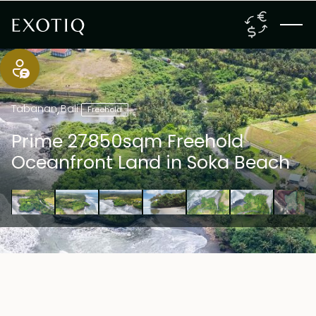
Tabanan
,
Bali
Freehold
Prime 27850sqm Freehold
Oceanfront Land in Soka Beach