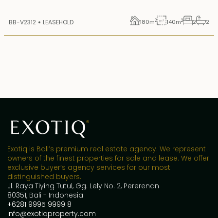
2
2
BB-V2312
LEASEHOLD
180
m
140
m
2
2
Exotiq is Bali’s premium real estate agency. We represent
owners of the finest properties for sale and lease. We offer
exclusive buyer’s agency services for our most
distinguished buyers.
Jl. Raya Tiying Tutul, Gg. Lely No. 2, Pererenan
80351, Bali - Indonesia
+6281 9995 9999 8
info@exotiqproperty.com