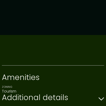
Amenities
ZONING
Tourism
Additional details