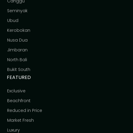
Canggu
Seminyak
Ubud
Kerobokan
Nusa Dua
Jimbaran
North Bali
Bukit South
FEATURED
Exclusive
Beachfront
Reduced in Price
Market Fresh
Luxury