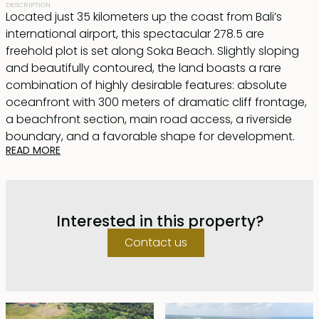
DESCRIPTION
Located just 35 kilometers up the coast from Bali’s
international airport, this spectacular 278.5 are
freehold plot is set along Soka Beach. Slightly sloping
and beautifully contoured, the land boasts a rare
combination of highly desirable features: absolute
oceanfront with 300 meters of dramatic cliff frontage,
a beachfront section, main road access, a riverside
boundary, and a favorable shape for development.
READ MORE
Zoned for tourism, this unique parcel is perfectly suited
for a luxury estate, resort, or other commercial
development.
Interested in this property?
An exceptional beachfront opportunity offering scale,
Contact us
views, and zoning rarely found in one property.