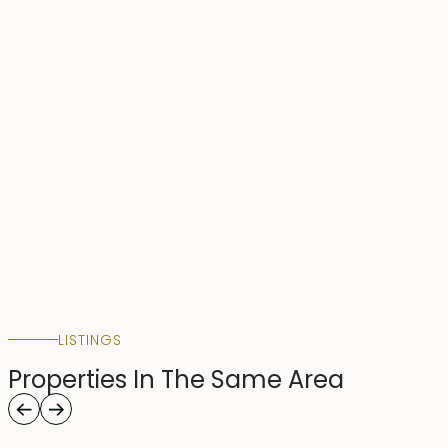
LISTINGS
Properties In The Same Area