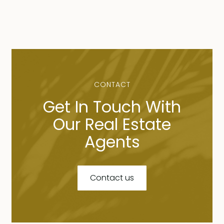
CONTACT
Get In Touch With
Our Real Estate
Agents
Contact us