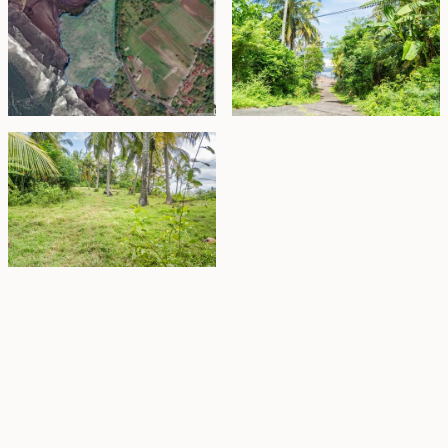
Property Highlights