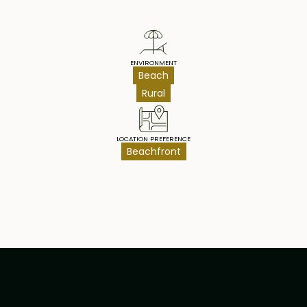
ENVIRONMENT
Beach
Rural
LOCATION PREFERENCE
Beachfront