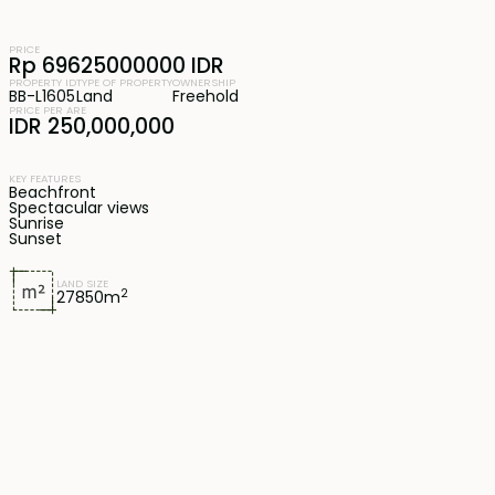
PRICE
Rp 69625000000 IDR
PROPERTY ID
TYPE OF PROPERTY
OWNERSHIP
BB-L1605
Land
Freehold
PRICE PER ARE
IDR 250,000,000
KEY FEATURES
Beachfront
Spectacular views
Sunrise
Sunset
LAND SIZE
2
27850
m