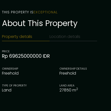
THIS PROPERTY IS
EXCEPTIONAL
About This Property
Property details
Location details
PRICE
Rp 69625000000 IDR
OWNERSHIP
OWNERSHIP DETAILS
Freehold
Freehold
TYPE OF PROPERTY
LAND AREA
2
Land
27850
m