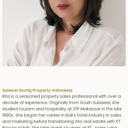
Rita Zainal
Sales
at Exotiq Property Indonesia
Rita is a seasoned property sales professional with over a
decade of experience. Originally from South Sulawesi, she
studied tourism and hospitality at STP Makassar in the late
1990s. She began her career in Bali’s hotel industry in sales
and marketing before transitioning into real estate with PT.
Procon Indah. She later spent six years at PT. Jones Lang