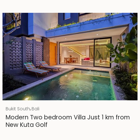
Rp 4500000000
IDR
,
Bukit South
Bali
25 years lease
Modern Two bedroom Villa Just 1 km from
New Kuta Golf