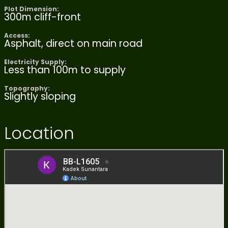
Plot Dimension:
300m cliff-front
Access:
Asphalt, direct on main road
Electricity Supply:
Less than 100m to supply
Topography:
Slightly sloping
Location