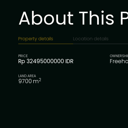
About This 
Property details
Location details
PRICE
OWNERSHI
Rp 32495000000 IDR
Freeho
LAND AREA
2
9700
m