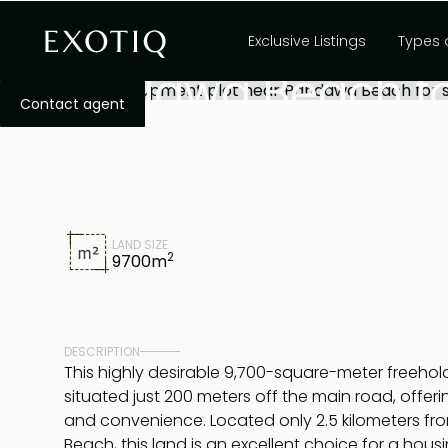
9,700sqm develop
Exclusive Listings
Types 
Pandawa Beach fo
Contact agent
LAND SIZE
2
9700
m
DESCRIPTION
This highly desirable 9,700-square-meter freehold 
situated just 200 meters off the main road, offeri
and convenience. Located only 2.5 kilometers 
Beach, this land is an excellent choice for a housi