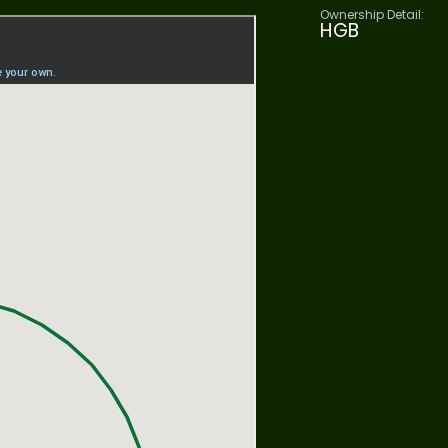
Ownership Detail:
HGB