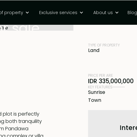
ment plot near
of property
Exclusive services
About us
Blo
PRICE
Rp 32495000000
r sale
TYPE OF PROPERTY
Land
PRICE PER ARE
IDR 335,000,000
KEY FEATURES
Sunrise
Town
plot is perfectly
ng both tranquility
Inter
from Pandawa
ng complex or villa