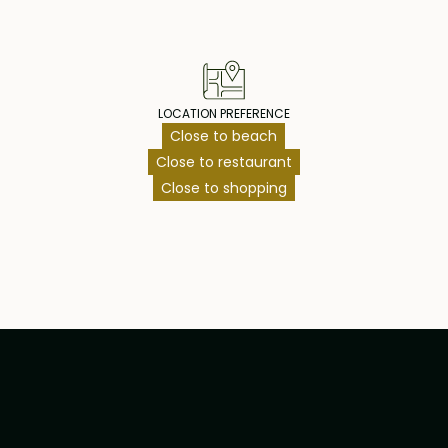
LOCATION PREFERENCE
Close to beach
Close to restaurant
Close to shopping