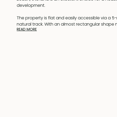
development.
The property is flat and easily accessible via a 
natural track. With an almost rectangular shape
READ MORE
approximately 50 meters in width and 194 meters i
layout is ideal for efficient planning and constru
residential use and divided into three separate ce
land is ready for immediate development.
Pr