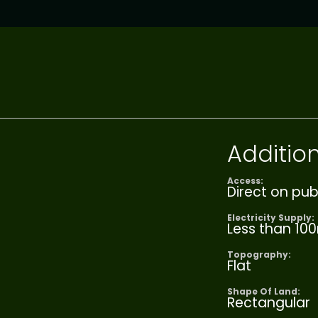
Addition
Access:
Direct on pub
Electricity Supply:
Less than 10
Topography:
Flat
Shape Of Land:
Rectangular