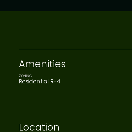
Amenities
ZONING
Residential R-4
Location