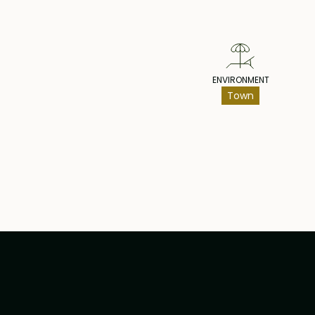
ENVIRONMENT
Town