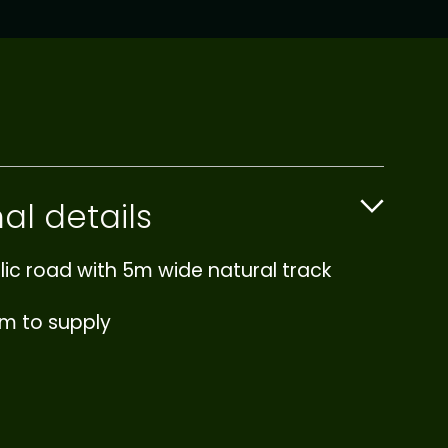
al details
lic road with 5m wide natural track
0m to supply