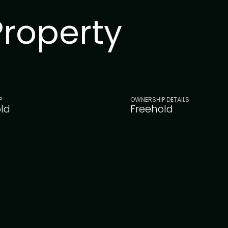
Property
P
OWNERSHIP DETAILS
ld
Freehold