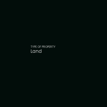
TYPE OF PROPERTY
Land