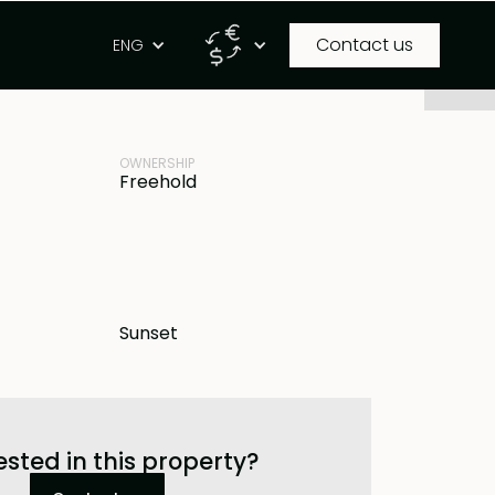
Contact us
g
ENG
PROPERTY ID
 IDR
BB-L1579
OWNERSHIP
Freehold
Sunset
ested in this property?