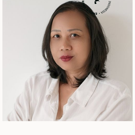
Rita Zainal