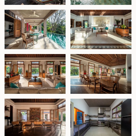
2. The Master Bedroom Pavilion
This private retreat includes a spacious terrace, a
built-in wardrobe, and a luxurious semi-open
bathroom. Adjacent to the suite is a dedicated spa
room complete with a massage table and a terrazzo
bathtub, offering a truly indulgent experience.
3. Lower Level Waterfall Pavilion
The estate's lower level houses a two-bedroom
pavilion with en-suite bathrooms and serene views
of lush greenery.
4. The Garden Pavilion
Inspired by traditional Javanese Joglo architecture,
this open-plan structure sits near the entry to the
property and features three en-suite bedrooms,
each spaciously designed and complemented by