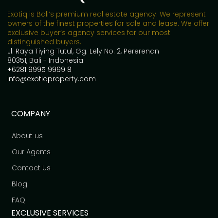
Exotiq is Bali’s premium real estate agency. We represent
owners of the finest properties for sale and lease. We offer
exclusive buyer’s agency services for our most
distinguished buyers.
Jl. Raya Tiying Tutul, Gg. Lely No. 2, Pererenan
80351, Bali - Indonesia
+6281 9995 9999 8
info@exotiqproperty.com
COMPANY
About us
Our Agents
Contact Us
Blog
FAQ
EXCLUSIVE SERVICES