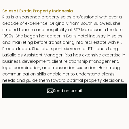
Sales
at Exotiq Property Indonesia
Rita is a seasoned property sales professional with over a
decade of experience. Originally from South Sulawesi, she
studied tourism and hospitality at STP Makassar in the late
1990s. She began her career in Bali’s hotel industry in sales
and marketing before transitioning into real estate with PT.
Procon Indah. She later spent six years at PT. Jones Lang
LaSalle as Assistant Manager. Rita has extensive expertise in
business development, client relationship management,
legal coordination, and transaction execution. Her strong
communication skills enable her to understand clients’
needs and guide them toward optimal property decisions.
Send an email