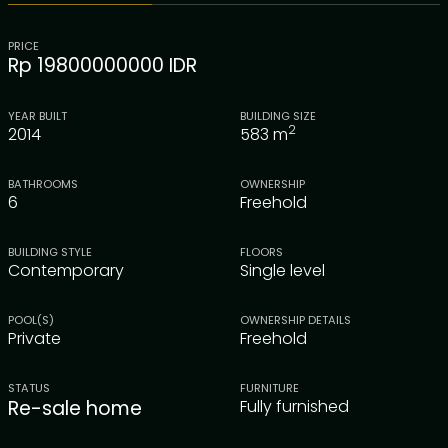
PRICE
Rp 19800000000 IDR
YEAR BUILT
BUILDING SIZE
2
2014
583
m
BATHROOMS
OWNERSHIP
6
Freehold
BUILDING STYLE
FLOORS
Contemporary
Single level
POOL(S)
OWNERSHIP DETAILS
Private
Freehold
STATUS
FURNITURE
Re-sale home
Fully furnished