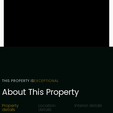
THIS PROPERTY IS
EXCEPTIONAL
About This Property
Property
Location
Interior details
details
details