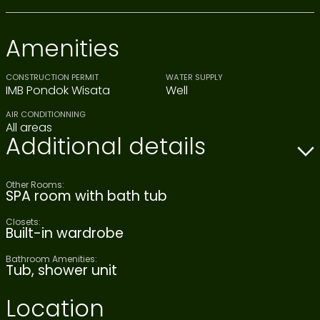
Amenities
CONSTRUCTION PERMIT
WATER SUPPLY
IMB Pondok Wisata
Well
AIR CONDITIONNING
All areas
Additional details
Other Rooms:
SPA room with bath tub
Closets:
Built-in wardrobe
Bathroom Amenities:
Tub, shower unit
Location