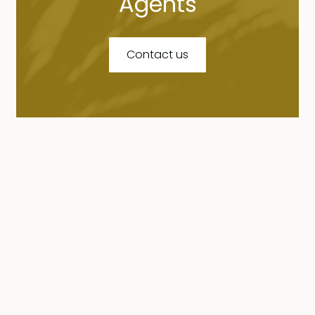
Agents
Contact us