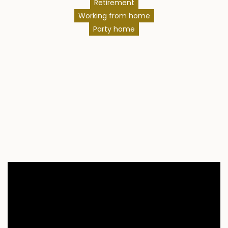
Retirement
Working from home
Party home