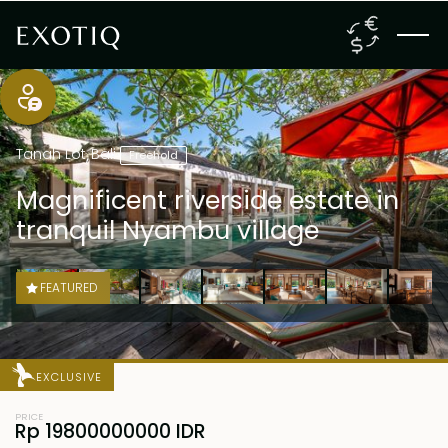
Tanah Lot
,
Bali
Freehold
Magnificent riverside estate in
tranquil Nyambu village
FEATURED
EXCLUSIVE
PRICE
Rp 19800000000 IDR