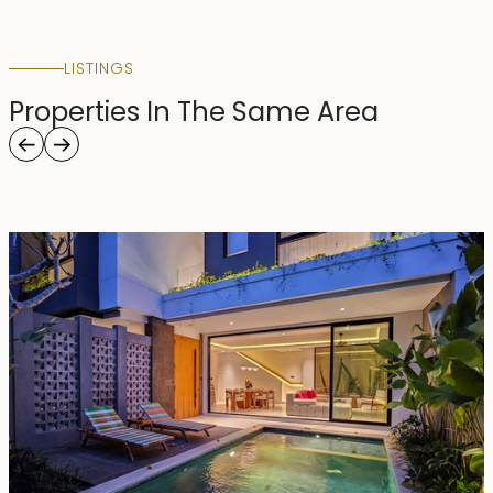
LISTINGS
Properties In The Same Area