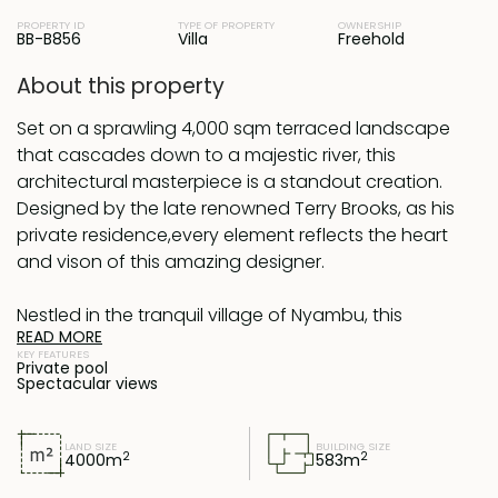
PROPERTY ID
TYPE OF PROPERTY
OWNERSHIP
BB-B856
Villa
Freehold
About this property
Set on a sprawling 4,000 sqm terraced landscape
that cascades down to a majestic river, this
architectural masterpiece is a standout creation.
Designed by the late renowned Terry Brooks, as his
private residence,every element reflects the heart
and vison of this amazing designer.
Nestled in the tranquil village of Nyambu, this
READ MORE
property is surrounded by nature yet enjoys
KEY FEATURES
convenient access to Bali's hotspots—just a short
Private pool
Spectacular views
drive to Canggu in the south and less than an hour
to Ubud in the north.
LAND SIZE
BUILDING SIZE
2
2
4000
m
583
m
The estate comprises four distinct buildings: