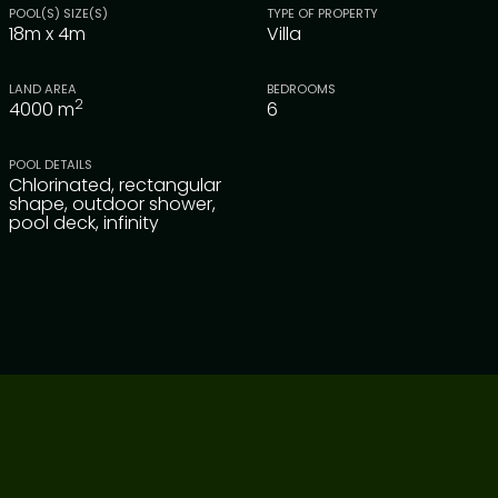
POOL(S) SIZE(S)
TYPE OF PROPERTY
18m x 4m
Villa
LAND AREA
BEDROOMS
2
4000
m
6
POOL DETAILS
Chlorinated, rectangular
shape, outdoor shower,
pool deck, infinity