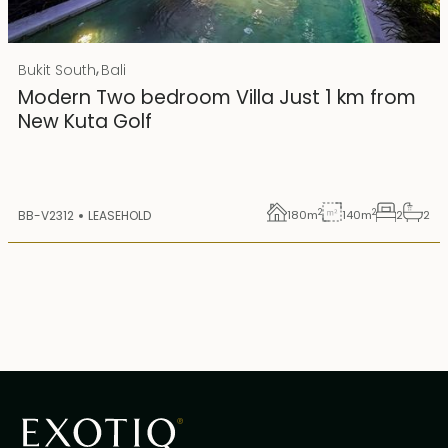
Rp 4500000000 IDR
,
Bukit South
Bali
25 years lease
Modern Two bedroom Villa Just 1 km from
New Kuta Golf
2
2
BB-V2312
LEASEHOLD
180
m
140
m
2
2