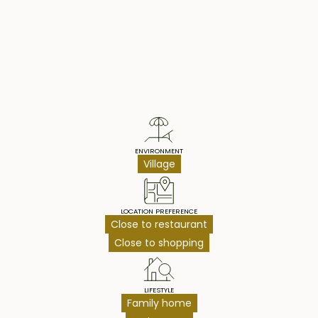
Property Highlights
ENVIRONMENT
Village
LOCATION PREFERENCE
Close to restaurant
Close to shopping
LIFESTYLE
Family home