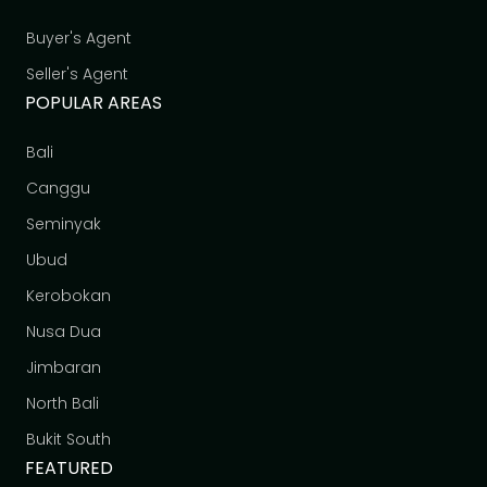
Buyer's Agent
Seller's Agent
POPULAR AREAS
Bali
Canggu
Seminyak
Ubud
Kerobokan
Nusa Dua
Jimbaran
North Bali
Bukit South
FEATURED