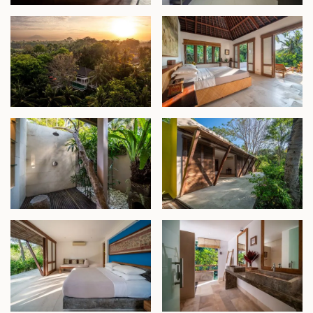
semi-open bathrooms. At the heart of the pavilion
lies an inviting open living area, seamlessly
connecting to lush gardens framed by coconut
trees.
At the bottom of the property, a stunning natural
landscape meets the riverbank. An artificial waterfall
cascades from the edge of the pool into a pond
below, creating a tranquil focal point. This area also
offers untapped potential for additional bedrooms
or an entertainment space.
This exceptional estate is ideal as a luxurious
residence, a commercial villa rental, or a private
venue, offering an unmatched combination of
seclusion, style, and proximity to Bali’s vibrant
destinations.
Freehold - IDR 19.8 billion