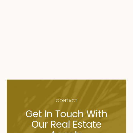
CONTACT
Get In Touch With
Our Real Estate