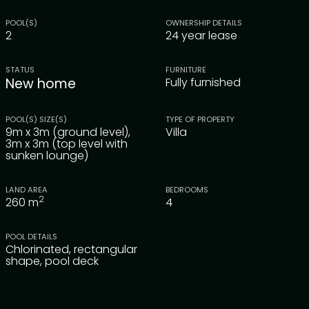
POOL(S)
OWNERSHIP DETAILS
2
24 year lease
STATUS
FURNITURE
New home
Fully furnished
POOL(S) SIZE(S)
TYPE OF PROPERTY
9m x 3m (ground level),
Villa
3m x 3m (top level with
sunken lounge)
LAND AREA
BEDROOMS
2
260
m
4
POOL DETAILS
Chlorinated, rectangular
shape, pool deck