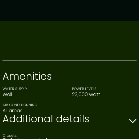
Amenities
WATER SUPPLY
POWER LEVELS
Well
23,000 watt
AIR CONDITIONNING
All areas
Additional details
Closets: