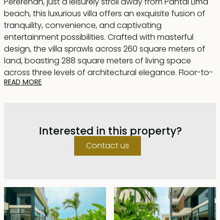
Pererenan, just a leisurely stroll away from Pantai Lima
beach, this luxurious villa offers an exquisite fusion of
tranquility, convenience, and captivating
entertainment possibilities. Crafted with masterful
design, the villa sprawls across 260 square meters of
land, boasting 288 square meters of living space
across three levels of architectural elegance. Floor-to-
READ MORE
ceiling glass doors and windows adorn the structure,
affording stunning vistas of lush rice fields and
majestic mountains.
Interested in this property?
Upon entering the ground floor, one is greeted by a
lofty living area with soaring ceilings, complemented
Contact us
by a modern, fully-equipped kitchen and a chic dining
space. Here, a 9x3m swimming pool beckons, encircled
by a sundeck and a cozy lounge area, perfect for
unwinding. The master bedroom, with direct access to
the pool, features a dedicated workspace, enhancing
productivity while indulging in serenity. Ascend to the