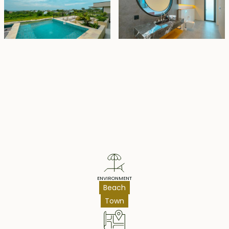
Property Highlights
ENVIRONMENT
Beach
Town