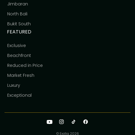
Jimbaran
North Bali
Bukit South
FEATURED
Exclusive
Beachfront
Reduced in Price
Market Fresh
Luxury
Exceptional
© Exotiq
2026