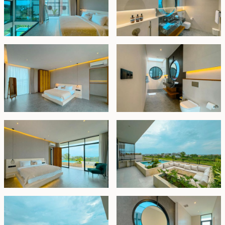
return on investment (ROI). Bali's flourishing tourism
industry, coupled with the burgeoning popularity of
Pererenan and its vibrant environs, ensures robust
demand for upscale accommodations. Investors
stand to benefit from attractive rental income
potential and the prospect of property value
appreciation, making it an irresistible opportunity for
discerning individuals seeking lucrative return prices.
Leasehold - USD 550,000