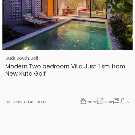
Rp 4500000000
IDR
,
Bukit South
Bali
25 years lease
Modern Two bedroom Villa Just 1 km from
New Kuta Golf
2
2
BB-V2312
LEASEHOLD
180
m
140
m
2
2