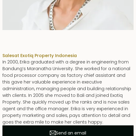
Erika Dwiyanti Benyamin
Sales
at Exotiq Property Indonesia
In 2000, Erika graduated with a degree in engineering from
Bandung’s Maranatha University. She worked for a national
food processor company as factory chief assistant and
this gave her valuable experience in executive
administration, managing people and building relationship
with clients. In 2005 she moved to Bali and joined Exotiq
Property. She quickly moved up the ranks and is now sales
agent and the office manager. Erika is very experienced in
property marketing and sales, pays attention to detail and
goes the extra mile to make her clients happy.
Send an email