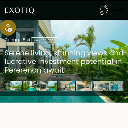
Canggu
,
Bali
24 year lease
Serene living, stunning views and
lucrative investment potential in
Pererenan await!