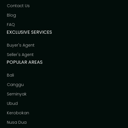
Contact Us
Blog
FAQ
EXCLUSIVE SERVICES
Buyer's Agent
Seller's Agent
POPULAR AREAS
Bali
Canggu
Seminyak
Ubud
Kerobokan
Nusa Dua