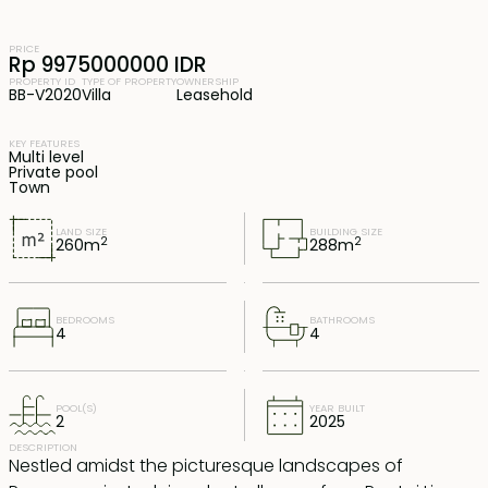
PRICE
Rp 9975000000 IDR
PROPERTY ID
TYPE OF PROPERTY
OWNERSHIP
BB-V2020
Villa
Leasehold
KEY FEATURES
Multi level
Private pool
Town
LAND SIZE
BUILDING SIZE
2
2
260
m
288
m
BEDROOMS
BATHROOMS
4
4
POOL(S)
YEAR BUILT
2
2025
DESCRIPTION
Nestled amidst the picturesque landscapes of