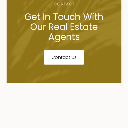
CONTACT
Get In Touch With
Our Real Estate
Agents
Contact us