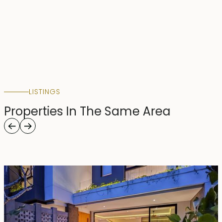
LISTINGS
Properties In The Same Area