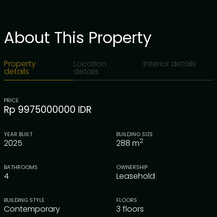
About This Property
Property
Location
Interior details
details
details
PRICE
Rp 9975000000 IDR
YEAR BUILT
BUILDING SIZE
2
2025
288
m
BATHROOMS
OWNERSHIP
4
Leasehold
BUILDING STYLE
FLOORS
Contemporary
3 floors