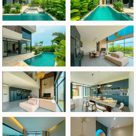
first level to discover two additional bedrooms, each
with en-suite facilities and panoramic views of the
natural surroundings. The piece de resistance awaits
atop the villa – the top-floor master bedroom, a
sanctuary of relaxation and awe-inspiring vistas.
Spaciously appointed, it boasts a lavish en-suite
bathroom adorned with a skylight, allowing natural
light to cascade in abundantly. Slide open the doors to
reveal a private roof terrace, where a luxurious Jacuzzi
invites indulgence amidst panoramic splendor. An
inviting U-shaped seating area sets the stage for
unforgettable sunset experiences, where one can
savor favorite beverages while witnessing the sky
ablaze with vibrant hues as the sun gracefully sets.
This opulent villa is offered fully furnished and ready to
move in. Available for a 24-year lease, with the option
to extend for 30 years at market price. It represents a
compelling investment opportunity with a promising