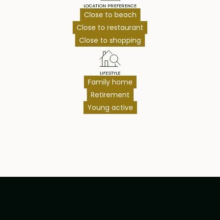
LOCATION PREFERENCE
Close to beach
Close to restaurant
Close to shopping
LIFESTYLE
Family home
Retirement
Young active