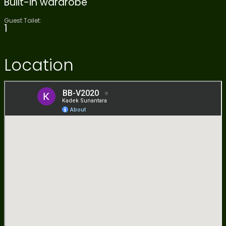
Built-in wardrobe
Guest Toilet:
1
Location