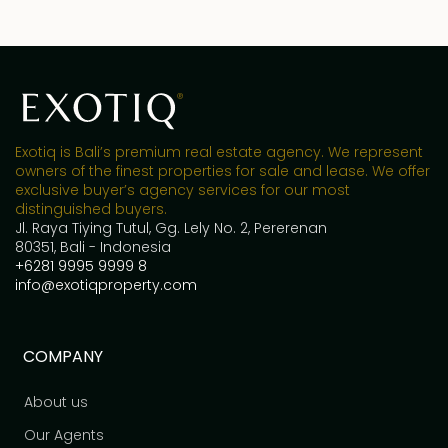
Exotiq is Bali’s premium real estate agency. We represent
owners of the finest properties for sale and lease. We offer
exclusive buyer’s agency services for our most
distinguished buyers.
Jl. Raya Tiying Tutul, Gg. Lely No. 2, Pererenan
80351, Bali - Indonesia
+6281 9995 9999 8
info@exotiqproperty.com
COMPANY
About us
Our Agents