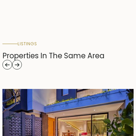
LISTINGS
Properties In The Same Area