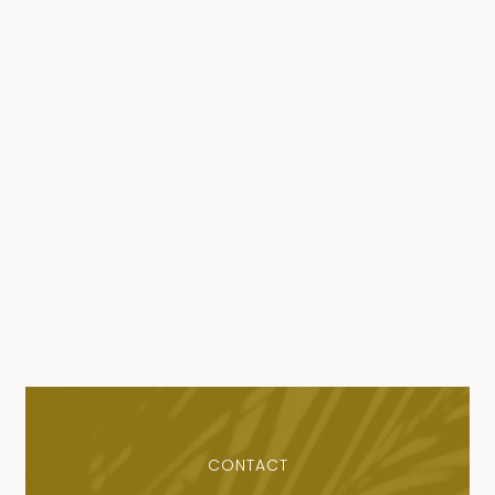
CONTACT