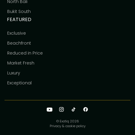
North Bali
Bukit South
FEATURED
Exclusive
Beachfront
Reduced in Price
Market Fresh
Luxury
Exceptional
© Exotiq
2026
Privacy & cookie policy