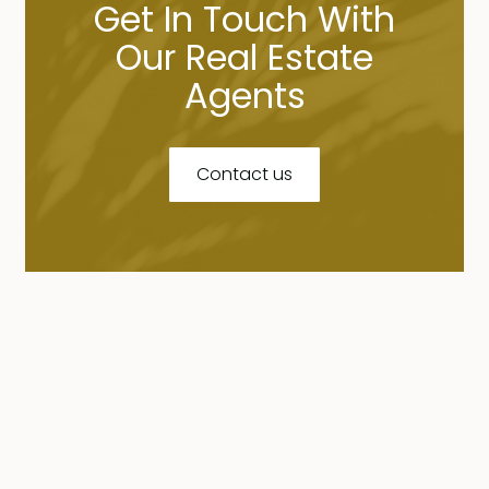
Get In Touch With
Our Real Estate
Agents
Contact us