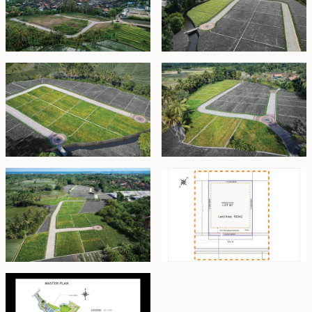
m², providing an excellent foundation to design your
family home.
Zone C
Southeast-facing plots overlooking rice paddies,
surrounded by mature trees that offer natural shade,
cool interiors, and a harmonious blend of nature and
privacy.
Zone D
Each plot in this zone features its own unique shape
and orientation, offering approximately 350 m² of
usable space. Perfect for crafting a bespoke family
residence inspired by the individuality of the land.
The estate is zoned
Pariwisata
(Tourism), allowing for
professionally managed nightly holiday rentals. Buyers
may choose between full upfront payment or an