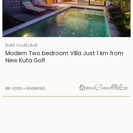
Rp 4500000000
IDR
,
Bukit South
Bali
25 years lease
Modern Two bedroom Villa Just 1 km from
New Kuta Golf
2
2
BB-V2312
LEASEHOLD
180
m
140
m
2
2