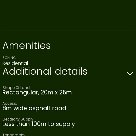
Amenities
ZONING
Residential
Additional details
Shape Of Land:
Rectangular, 20m x 25m
Access:
8m wide asphalt road
Electricity Supply:
Less than 100m to supply
Topography: