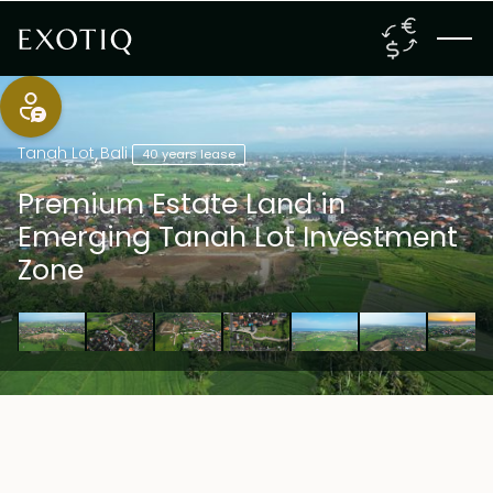
Tanah Lot
,
Bali
40 years lease
Premium Estate Land in
Emerging Tanah Lot Investment
Zone