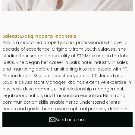
Rita Zainal
Sales
at Exotiq Property Indonesia
Rita is a seasoned property sales professional with over a
decade of experience. Originally from South Sulawesi, she
studied tourism and hospitality at STP Makassar in the late
1990s. She began her career in Bali’s hotel industry in sales
and marketing before transitioning into real estate with PT.
Procon Indah. She later spent six years at PT. Jones Lang
LaSalle as Assistant Manager. Rita has extensive expertise in
business development, client relationship management,
legal coordination, and transaction execution. Her strong
communication skills enable her to understand clients’
needs and guide them toward optimal property decisions.
Send an email