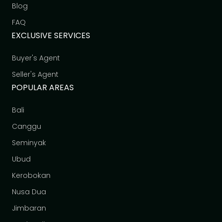
Blog
FAQ
EXCLUSIVE SERVICES
Buyer's Agent
Seller's Agent
POPULAR AREAS
Bali
Canggu
Seminyak
Ubud
Kerobokan
Nusa Dua
Jimbaran