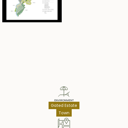
exclusive 36-month payment plan—enjoy ownership
today while paying at your own pace.
Property Highlights
ENVIRONMENT
Gated Estate
Town