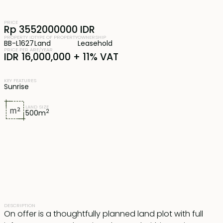
PRICE
Rp 3552000000 IDR
PROPERTY ID
TYPE OF PROPERTY
OWNERSHIP
BB-L1627
Land
Leasehold
PRICE PER ARE/YEAR
IDR 16,000,000 + 11% VAT
KEY FEATURES
Sunrise
LAND SIZE
2
500
m
DESCRIPTION
On offer is a thoughtfully planned land plot with full