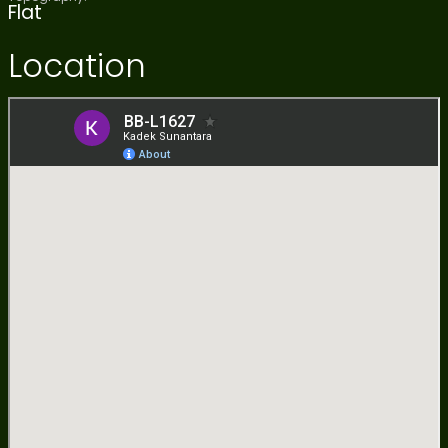
Flat
Location