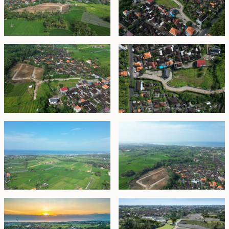
expansive rice-field views. This includes bridges, paved
roads, cul-de-sacs, pedestrian pathways, and
underground electricity and fiber-optic cabling. An in-
house management team will continue to provide
high-standard, community-focused services such as
security, waste management, refuse collection,
landscaping, general estate maintenance, and
operation of the estate’s sports club.
Estate Zones:
Zone A
Northwest-facing plots of approximately 500 m²
overlooking a tranquil creek, offering stunning sunset
views and cooling breezes—ideal for those seeking
privacy and natural beauty.
Zone B
Northwest- or southeast-facing plots of around 500