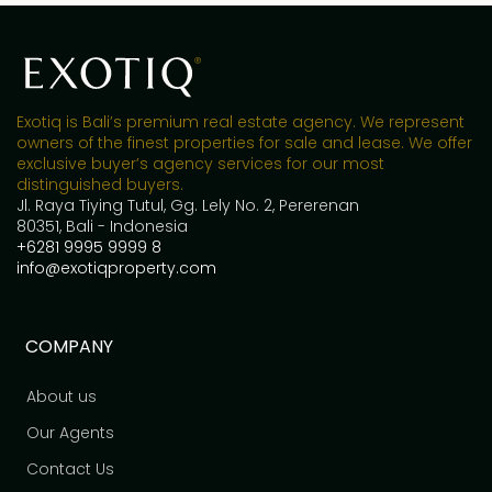
Exotiq is Bali’s premium real estate agency. We represent
owners of the finest properties for sale and lease. We offer
exclusive buyer’s agency services for our most
distinguished buyers.
Jl. Raya Tiying Tutul, Gg. Lely No. 2, Pererenan
80351, Bali - Indonesia
+6281 9995 9999 8
info@exotiqproperty.com
COMPANY
About us
Our Agents
Contact Us