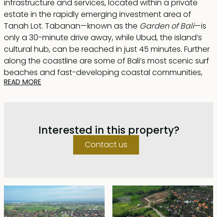
infrastructure and services, located within a private
estate in the rapidly emerging investment area of
Tanah Lot. Tabanan—known as the
Garden of Bali
—is
only a 30-minute drive away, while Ubud, the island’s
cultural hub, can be reached in just 45 minutes. Further
along the coastline are some of Bali’s most scenic surf
beaches and fast-developing coastal communities,
READ MORE
including Kedungu and Balian.
A total of only 50 plots are available, each ranging
from approximately 300–550 m², offered with a long
Interested in this property?
40-year lease.
Contact us
The estate is designed to create a luxurious, family-
friendly community with seamless integration of
utilities, security, and essential services. Infrastructure
has been carefully developed and discreetly
positioned to maintain the natural landscape and
highlight features such as a meandering creek and