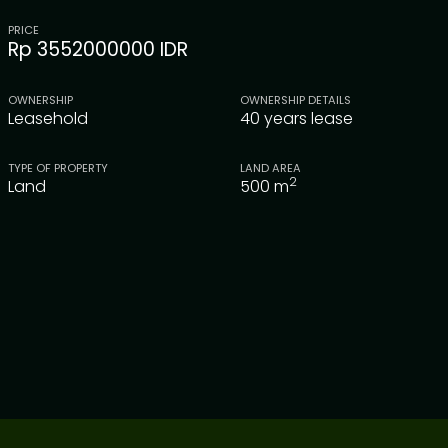
PRICE
Rp 3552000000 IDR
OWNERSHIP
OWNERSHIP DETAILS
Leasehold
40 years lease
TYPE OF PROPERTY
LAND AREA
2
Land
500
m