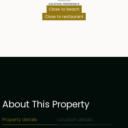
LOCATION PREFERENCE
Close to beach
Close to restaurant
About This Property
Property details
Location details